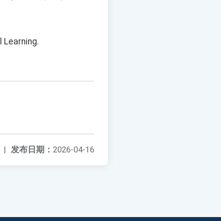
l Learning.
|
发布日期：
2026-04-16