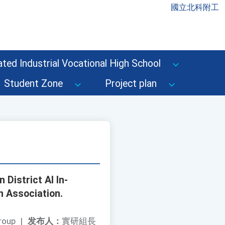
國立北科附工
ted Industrial Vocational High School
Student Zone
Project plan
 District AI In-
 Association.
roup
|
发布人：
實研組長