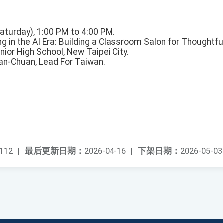
Saturday), 1:00 PM to 4:00 PM.
ing in the AI Era: Building a Classroom Salon for Thoughtfu
nior High School, New Taipei City.
ian-Chuan, Lead For Taiwan.
112
|
最后更新日期：
2026-04-16
|
下架日期：
2026-05-03