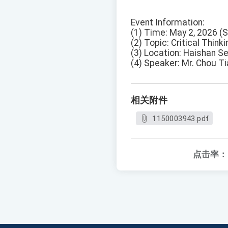
Event Information:
(1) Time: May 2, 2026 (
(2) Topic: Critical Think
(3) Location: Haishan Se
(4) Speaker: Mr. Chou T
相关附件
1150003943.pdf
点击率：