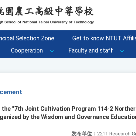
ncipal Selection Zone
Get to know NTUT Affilia
Cooperation
Faculty and staff
cement
 the "7th Joint Cultivation Program 114-2 Northern
ganized by the Wisdom and Governance Education
发布单位：
2211 Research G