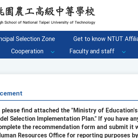
ncipal Selection Zone
Get to know NTUT Affilia
Cooperation
Faculty and staff
cement
 please find attached the "Ministry of Education'
del Selection Implementation Plan." If you have 
omplete the recommendation form and submit it w
uman Resources Office for reporting purposes by 