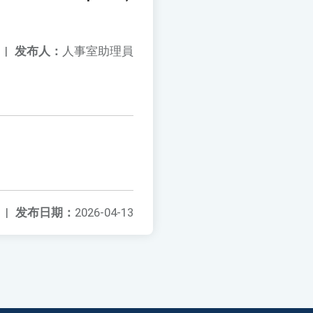
|
发布人：
人事室助理員
|
发布日期：
2026-04-13