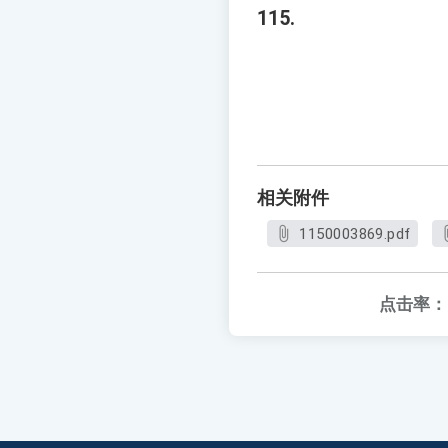
115.
相关附件
1150003869.pdf
点击率：