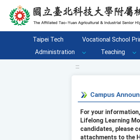
移至網頁之主要內容區位置
Taipei Tech
Vocational School Pri
Administration
Teaching
:::
Campus Announ
For your information,
Lifelong Learning Mo
candidates, please c
attachments to the H