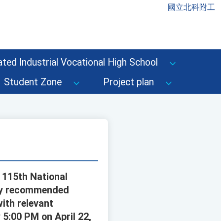
國立北科附工
ted Industrial Vocational High School
Student Zone
Project plan
s 115th National
any recommended
ith relevant
5:00 PM on April 22,