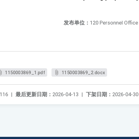
发布单位：
120 Personnel Office
1150003869_1.pdf
1150003869_2.docx
116
|
最后更新日期：
2026-04-13
|
下架日期：
2026-04-30