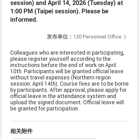
session) and April 14, 2026 (Tuesday) at
1:00 PM (Taipei session). Please be
informed.
发布单位：
120 Personnel Office
|
Colleagues who are interested in participating,
please register yourself according to the
instructions before the end of work on April
10th. Participants will be granted official leave
without travel expenses (Northern region
session: April 14th). Course fees are to be borne
by participants. After approval, please apply for
official leave in the attendance system and
upload the signed document. Official leave will
be granted for participation.
相关附件