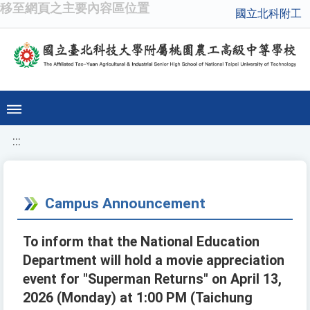
移至網頁之主要內容區位置
國立北科附工
:::
Campus Announcement
To inform that the National Education
Department will hold a movie appreciation
event for "Superman Returns" on April 13,
2026 (Monday) at 1:00 PM (Taichung