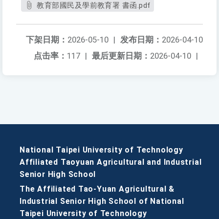
教育部國民及學前教育署 書函.pdf
下架日期：
2026-05-10
|
发布日期：
2026-04-10
点击率：
117
|
最后更新日期：
2026-04-10
|
National Taipei University of Technology
Affiliated Taoyuan Agricultural and Industrial
Senior High School
The Affiliated Tao-Yuan Agricultural &
Industrial Senior High School of National
Taipei University of Technology