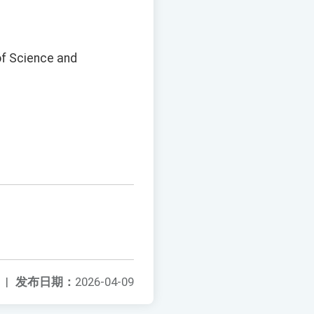
of Science and
|
发布日期：
2026-04-09