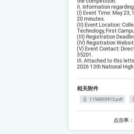
the competition.
II. Information regarding
(I) Event Time: May 23,
20 minutes.
(II) Event Location: Col
Technology, First Campus
(III) Registration Deadli
(IV) Registration Websit
(V) Event Contact: Dire
35201.
III. Attached to this lett
2026 13th National Hig
相关附件
1150003913.pdf
点击率：