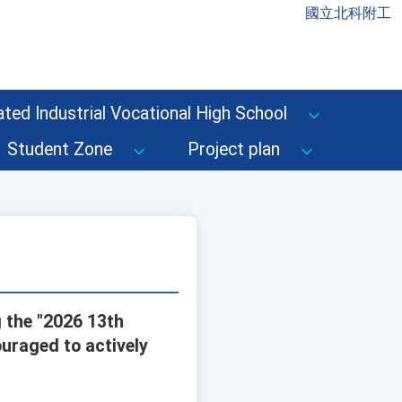
國立北科附工
ted Industrial Vocational High School
Student Zone
Project plan
 the "2026 13th
uraged to actively