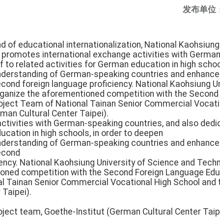
发布单位
end of educational internationalization, National Kaohsiun
 promotes international exchange activities with German
f to related activities for German education in high schoo
nderstanding of German-speaking countries and enhance 
ond foreign language proficiency. National Kaohsiung Un
 organize the aforementioned competition with the Secon
oject Team of National Tainan Senior Commercial Vocati
man Cultural Center Taipei).
ctivities with German-speaking countries, and also dedic
ucation in high schools, in order to deepen
nderstanding of German-speaking countries and enhance 
econd
ency. National Kaohsiung University of Science and Technol
ioned competition with the Second Foreign Language Ed
l Tainan Senior Commercial Vocational High School and 
 Taipei).
ect team, Goethe-Institut (German Cultural Center Taipei)