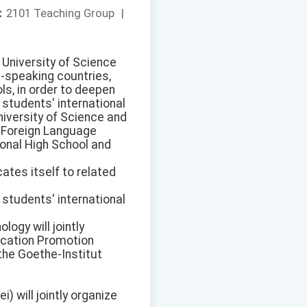
：
2101 Teaching Group
|
g University of Science
-speaking countries,
ls, in order to deepen
students' international
iversity of Science and
d Foreign Language
onal High School and
ates itself to related
students' international
ogy will jointly
ucation Promotion
the Goethe-Institut
 will jointly organize