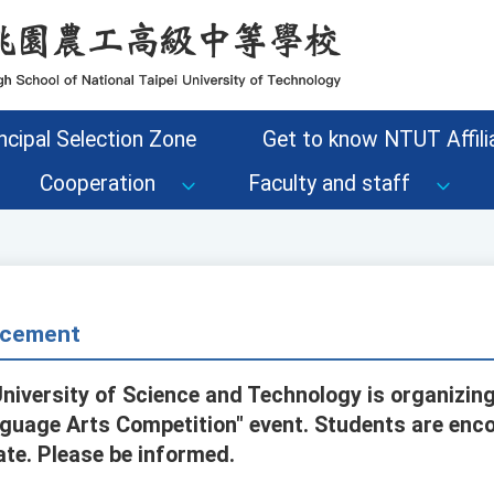
ncipal Selection Zone
Get to know NTUT Affilia
Cooperation
Faculty and staff
cement
niversity of Science and Technology is organizing
uage Arts Competition" event. Students are enco
ate. Please be informed.