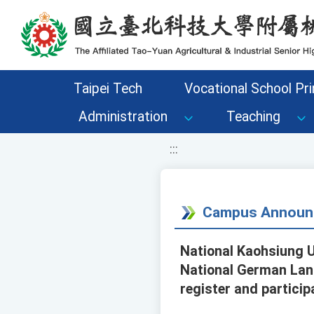
移至網頁之主要內容區位置
Taipei Tech
Vocational School Pri
Administration
Teaching
:::
Campus Announ
National Kaohsiung U
National German Lang
register and particip