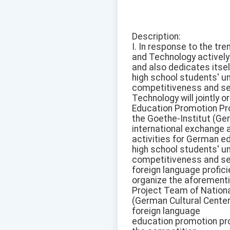
Description:
I. In response to the tr
and Technology actively
and also dedicates itsel
high school students' u
competitiveness and sec
Technology will jointly
Education Promotion Pr
the Goethe-Institut (Ger
international exchange a
activities for German ed
high school students' u
competitiveness and s
foreign language profici
organize the aforement
Project Team of Nationa
(German Cultural Center
foreign language
education promotion proj