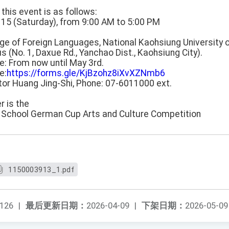
 this event is as follows:
 115 (Saturday), from 9:00 AM to 5:00 PM
lege of Foreign Languages, National Kaohsiung University 
 (No. 1, Daxue Rd., Yanchao Dist., Kaohsiung City).
ne: From now until May 3rd.
e:
https://forms.gle/KjBzohz8iXvXZNmb6
ctor Huang Jing-Shi, Phone: 07-6011000 ext.
er is the
h School German Cup Arts and Culture Competition
1150003913_1.pdf
126
|
最后更新日期：
2026-04-09
|
下架日期：
2026-05-09