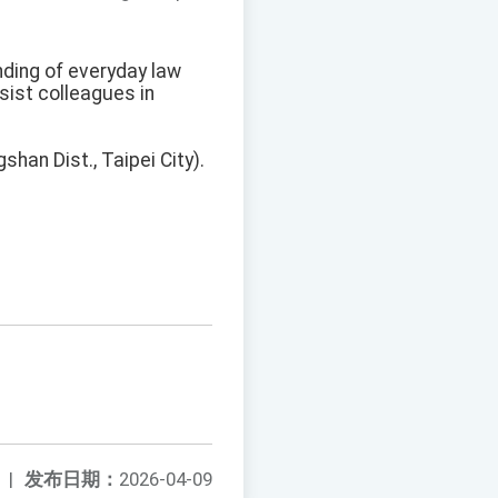
nding of everyday law
ssist colleagues in
shan Dist., Taipei City).
|
发布日期：
2026-04-09