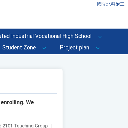
國立北科附工
ted Industrial Vocational High School
Student Zone
Project plan
 enrolling. We
：
2101 Teaching Group
|