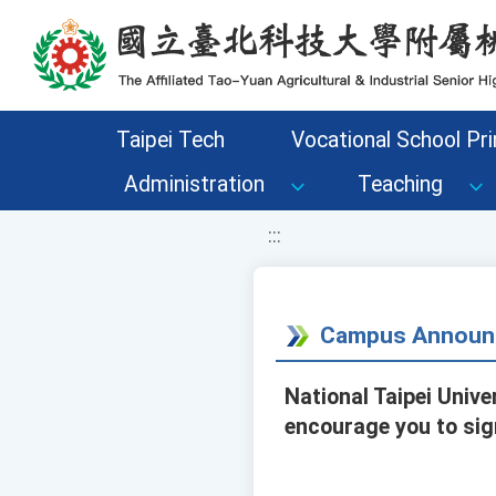
移至網頁之主要內容區位置
Taipei Tech
Vocational School Pri
Administration
Teaching
:::
Campus Announ
National Taipei Unive
encourage you to sig