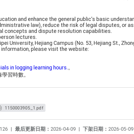
ducation and enhance the general public's basic understa
 administrative law), reduce the risk of legal disputes, or a
al concepts and dispute resolution capabilities.
person lectures.
aipei University, Hejiang Campus (No. 53, Hejiang St., Zhong
 information, please visit the website:
ials in logging learning hours.
。
錄學習時數。
1150003905_1.pdf
126
|
最后更新日期：
2026-04-09
|
下架日期：
2026-05-09