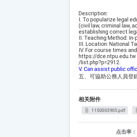
Description:
I. To popularize legal e
(civil law, criminal law,
establishing correct leg
II. Teaching Method: In-
III. Location: National T
IV. For course times and
https://dce.ntpu.edu.tw
/list.php?p=2912
.
V. Can assist public offic
五、可協助公務人員登
相关附件
1150003905.pdf
点击率：