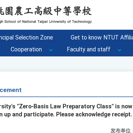
ncipal Selection Zone
Get to know NTUT Affilia
Cooperation
Faculty and staff
cement
rsity's "Zero-Basis Law Preparatory Class" is now
n up and participate. Please acknowledge receipt.
发布单位