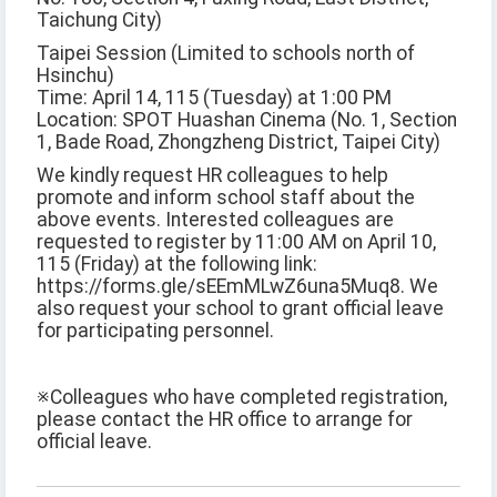
Taichung City)
Taipei Session (Limited to schools north of
Hsinchu)
Time: April 14, 115 (Tuesday) at 1:00 PM
Location: SPOT Huashan Cinema (No. 1, Section
1, Bade Road, Zhongzheng District, Taipei City)
We kindly request HR colleagues to help
promote and inform school staff about the
above events. Interested colleagues are
requested to register by 11:00 AM on April 10,
115 (Friday) at the following link:
https://forms.gle/sEEmMLwZ6una5Muq8. We
also request your school to grant official leave
for participating personnel.
※Colleagues who have completed registration,
please contact the HR office to arrange for
official leave.