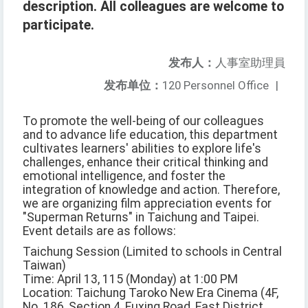
description. All colleagues are welcome to
participate.
发布人：
人事室助理員
发布单位：
120 Personnel Office
|
To promote the well-being of our colleagues
and to advance life education, this department
cultivates learners' abilities to explore life's
challenges, enhance their critical thinking and
emotional intelligence, and foster the
integration of knowledge and action. Therefore,
we are organizing film appreciation events for
"Superman Returns" in Taichung and Taipei.
Event details are as follows:
Taichung Session (Limited to schools in Central
Taiwan)
Time: April 13, 115 (Monday) at 1:00 PM
Location: Taichung Taroko New Era Cinema (4F,
No. 186, Section 4, Fuxing Road, East District,