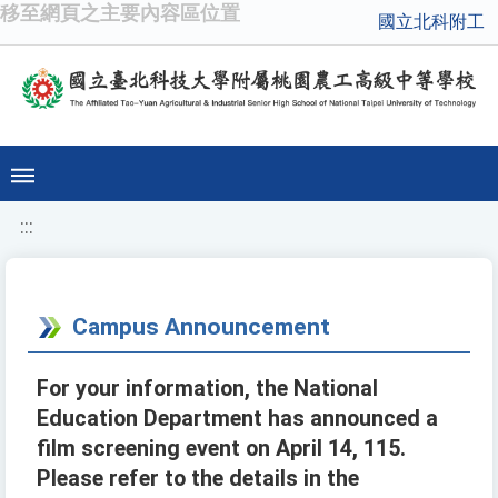
移至網頁之主要內容區位置
國立北科附工
:::
Campus Announcement
For your information, the National
Education Department has announced a
film screening event on April 14, 115.
Please refer to the details in the