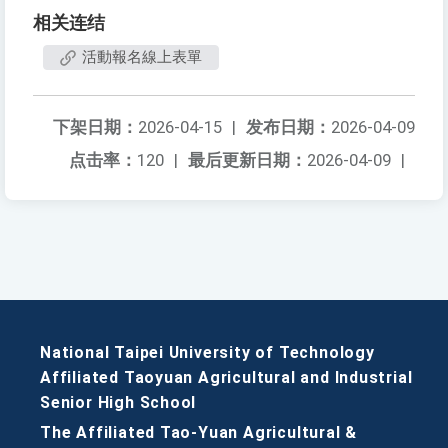
相关连结
活動報名線上表單
下架日期：
2026-04-15
|
发布日期：
2026-04-09
点击率：
120
|
最后更新日期：
2026-04-09
|
National Taipei University of Technology
Affiliated Taoyuan Agricultural and Industrial
Senior High School
The Affiliated Tao-Yuan Agricultural &