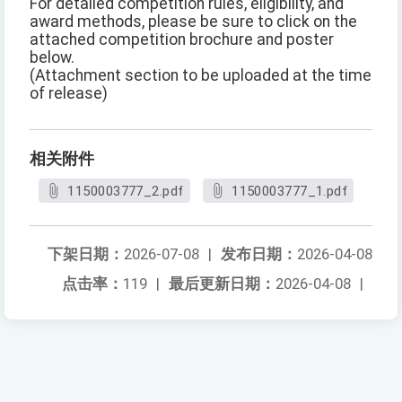
For detailed competition rules, eligibility, and
award methods, please be sure to click on the
attached competition brochure and poster
below.
(Attachment section to be uploaded at the time
of release)
相关附件
1150003777_2.pdf
1150003777_1.pdf
下架日期：
2026-07-08
|
发布日期：
2026-04-08
点击率：
119
|
最后更新日期：
2026-04-08
|