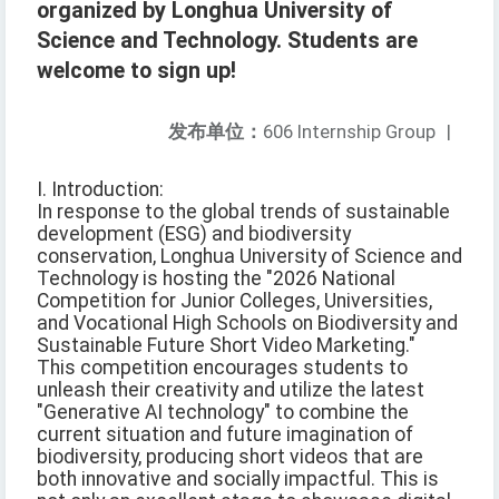
organized by Longhua University of
Science and Technology. Students are
welcome to sign up!
发布单位：
606 Internship Group
|
I. Introduction:
In response to the global trends of sustainable
development (ESG) and biodiversity
conservation, Longhua University of Science and
Technology is hosting the "2026 National
Competition for Junior Colleges, Universities,
and Vocational High Schools on Biodiversity and
Sustainable Future Short Video Marketing."
This competition encourages students to
unleash their creativity and utilize the latest
"Generative AI technology" to combine the
current situation and future imagination of
biodiversity, producing short videos that are
both innovative and socially impactful. This is