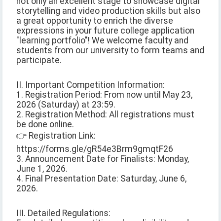
not only an excellent stage to showcase digital
storytelling and video production skills but also
a great opportunity to enrich the diverse
expressions in your future college application
"learning portfolio"! We welcome faculty and
students from our university to form teams and
participate.
II. Important Competition Information:
1. Registration Period: From now until May 23,
2026 (Saturday) at 23:59.
2. Registration Method: All registrations must
be done online.
👉 Registration Link:
https://forms.gle/gR54e3Brm9gmqtF26
3. Announcement Date for Finalists: Monday,
June 1, 2026.
4. Final Presentation Date: Saturday, June 6,
2026.
III. Detailed Regulations: