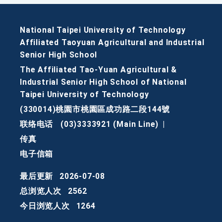
National Taipei University of Technology
Affiliated Taoyuan Agricultural and Industrial
Senior High School
The Affiliated Tao-Yuan Agricultural &
Industrial Senior High School of National
Taipei University of Technology
(330014)桃園市桃園區成功路二段144號
联络电话
(03)3333921 (Main Line)
|
传真
电子信箱
最后更新
2026-07-08
总浏览人次
2562
今日浏览人次
1264