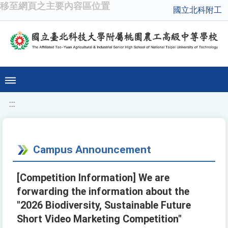
移至網頁之主要內容區位置
國立北科附工
:::
Campus Announcement
[Competition Information] We are
forwarding the information about the
"2026 Biodiversity, Sustainable Future
Short Video Marketing Competition"