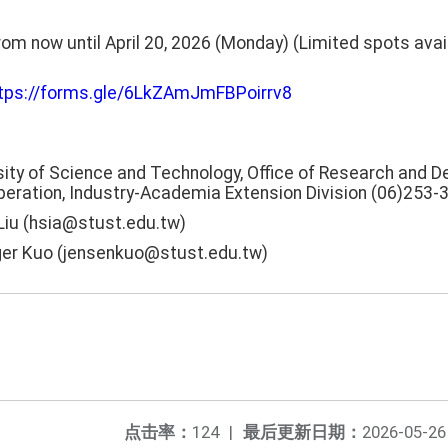
rom now until April 20, 2026 (Monday) (Limited spots availa
tps://forms.gle/6LkZAmJmFBPoirrv8
ity of Science and Technology, Office of Research and 
eration, Industry-Academia Extension Division (06)253-
 Liu (hsia@stust.edu.tw)
ger Kuo (jensenkuo@stust.edu.tw)
点击率：
124
|
最后更新日期：
2026-05-26