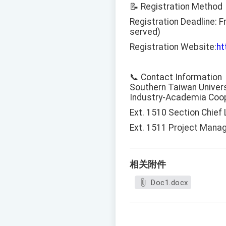
📝 Registration Method
Registration Deadline: F
served)
Registration Website:
ht
📞 Contact Information
Southern Taiwan Univers
Industry-Academia Coop
Ext. 1510 Section Chief
Ext. 1511 Project Mana
相关附件
Doc1.docx