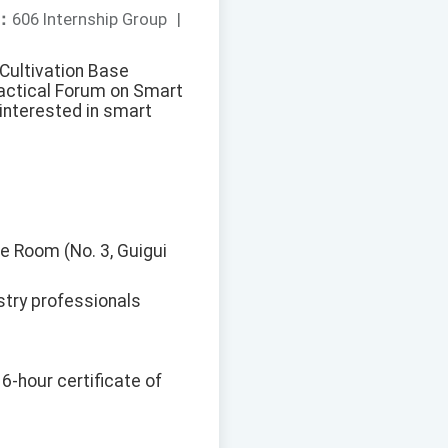
：
606 Internship Group
|
 Cultivation Base
ractical Forum on Smart
interested in smart
ce Room (No. 3, Guigui
stry professionals
 6-hour certificate of