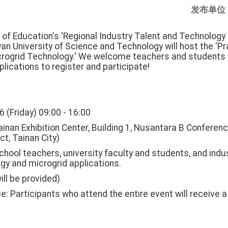
发布单位
 of Education's 'Regional Industry Talent and Technology
an University of Science and Technology will host the 'P
rogrid Technology.' We welcome teachers and students 
lications to register and participate!
6 (Friday) 09:00 - 16:00
inan Exhibition Center, Building 1, Nusantara B Conferen
ct, Tainan City)
chool teachers, university faculty and students, and indu
gy and microgrid applications.
ill be provided)
e: Participants who attend the entire event will receive a