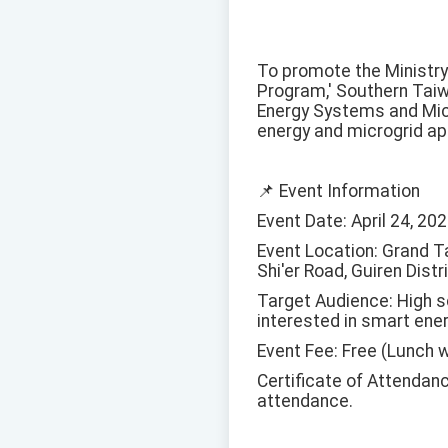
To promote the Ministry
Program,' Southern Taiw
Energy Systems and Mic
energy and microgrid app
📌 Event Information
Event Date: April 24, 202
Event Location: Grand Ta
Shi'er Road, Guiren Distri
Target Audience: High s
interested in smart ener
Event Fee: Free (Lunch w
Certificate of Attendanc
attendance.