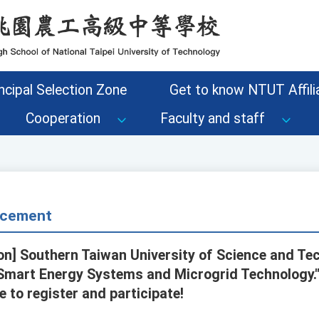
ncipal Selection Zone
Get to know NTUT Affilia
Cooperation
Faculty and staff
cement
n] Southern Taiwan University of Science and Tec
Smart Energy Systems and Microgrid Technology." 
 to register and participate!