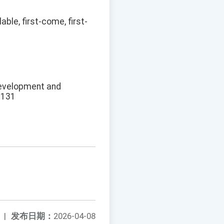
ble, first-come, first-
Development and
3131
|
发布日期：
2026-04-08