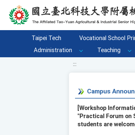
移至網頁之主要內容區位置
Taipei Tech
Vocational School Pri
Administration
Teaching
:::
Campus Announ
[Workshop Informatio
"Practical Forum on 
students are welcome