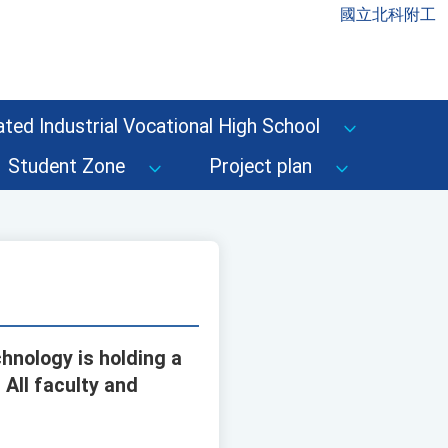
國立北科附工
ted Industrial Vocational High School
Student Zone
Project plan
hnology is holding a
All faculty and