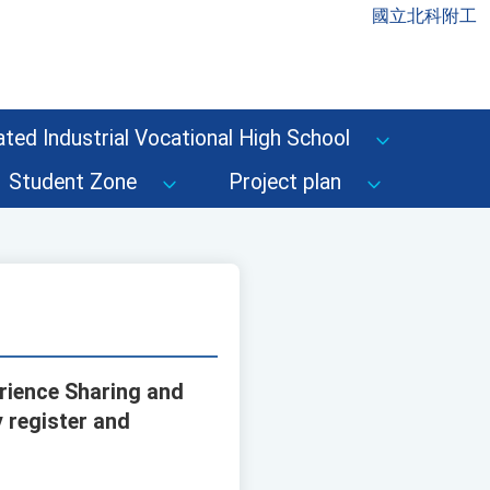
國立北科附工
ted Industrial Vocational High School
Student Zone
Project plan
erience Sharing and
 register and