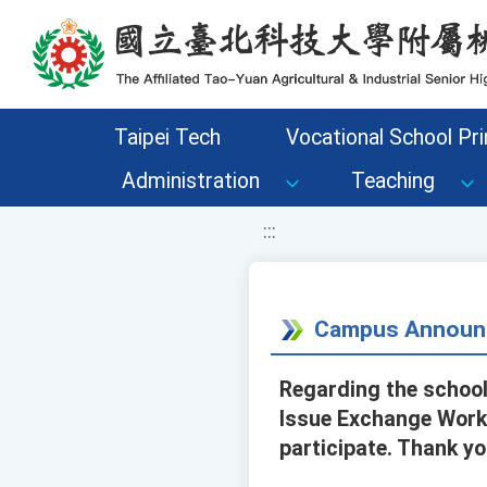
移至網頁之主要內容區位置
Taipei Tech
Vocational School Pri
Administration
Teaching
:::
Campus Announ
Regarding the school
Issue Exchange Works
participate. Thank yo