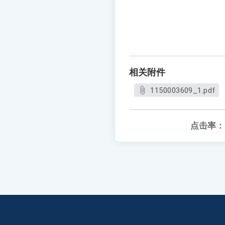
相关附件
1150003609_1.pdf
点击率：