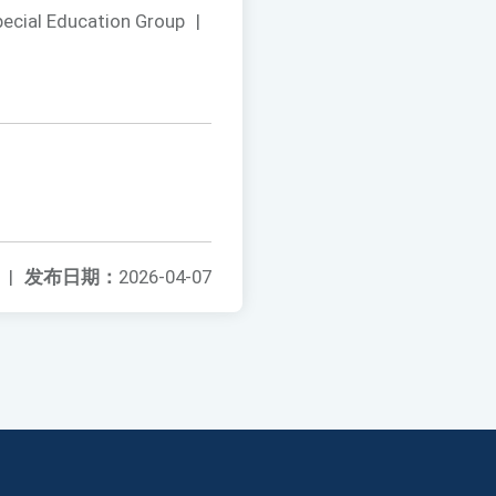
pecial Education Group
|
|
发布日期：
2026-04-07