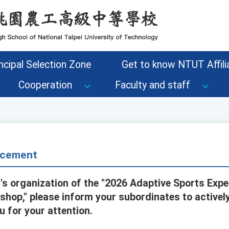
ncipal Selection Zone
Get to know NTUT Affilia
Cooperation
Faculty and staff
cement
's organization of the "2026 Adaptive Sports Exp
hop," please inform your subordinates to actively
u for your attention.