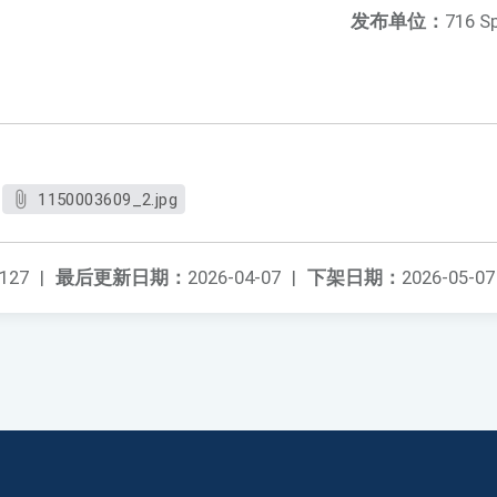
发布单位：
716 S
1150003609_2.jpg
127
|
最后更新日期：
2026-04-07
|
下架日期：
2026-05-07