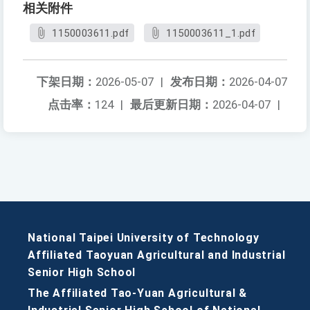
相关附件
1150003611.pdf
1150003611_1.pdf
下架日期：
2026-05-07
|
发布日期：
2026-04-07
点击率：
124
|
最后更新日期：
2026-04-07
|
National Taipei University of Technology
Affiliated Taoyuan Agricultural and Industrial
Senior High School
The Affiliated Tao-Yuan Agricultural &