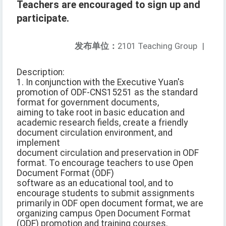
Teachers are encouraged to sign up and
participate.
发布单位：
2101 Teaching Group
|
Description:
1. In conjunction with the Executive Yuan's
promotion of ODF-CNS15251 as the standard
format for government documents,
aiming to take root in basic education and
academic research fields, create a friendly
document circulation environment, and
implement
document circulation and preservation in ODF
format. To encourage teachers to use Open
Document Format (ODF)
software as an educational tool, and to
encourage students to submit assignments
primarily in ODF open document format, we are
organizing campus Open Document Format
(ODF) promotion and training courses.