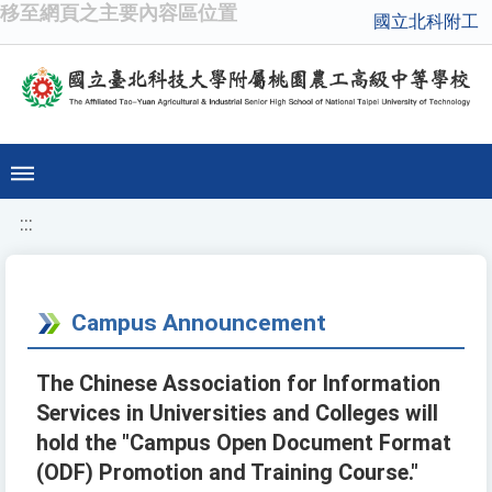
移至網頁之主要內容區位置
國立北科附工
:::
Campus Announcement
The Chinese Association for Information
Services in Universities and Colleges will
hold the "Campus Open Document Format
(ODF) Promotion and Training Course."