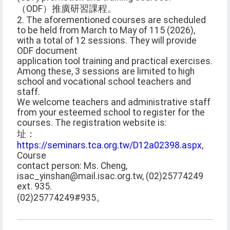
（ODF）推廣研習課程。
2. The aforementioned courses are scheduled
to be held from March to May of 115 (2026),
with a total of 12 sessions. They will provide
ODF document
application tool training and practical exercises.
Among these, 3 sessions are limited to high
school and vocational school teachers and
staff.
We welcome teachers and administrative staff
from your esteemed school to register for the
courses. The registration website is:
址：
https://seminars.tca.org.tw/D12a02398.aspx
,
Course
contact person: Ms. Cheng,
isac_yinshan@mail.isac.org.tw, (02)25774249
ext. 935.
(02)25774249#935。