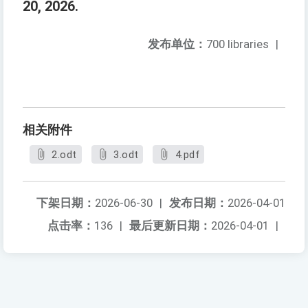
20, 2026.
发布单位：
700 libraries
|
相关附件
2.odt
3.odt
4.pdf
下架日期：
2026-06-30
|
发布日期：
2026-04-01
点击率：
136
|
最后更新日期：
2026-04-01
|