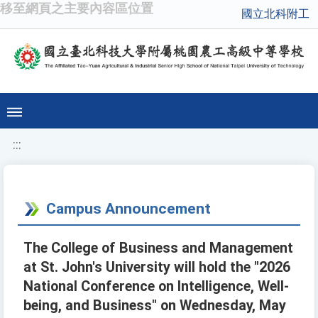
移至網頁之主要內容區位置
國立北科附工
:::
Campus Announcement
The College of Business and Management
at St. John's University will hold the "2026
National Conference on Intelligence, Well-
being, and Business" on Wednesday, May