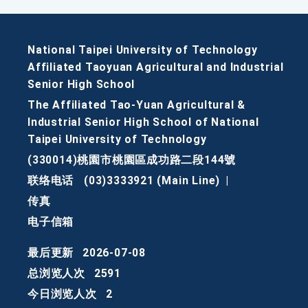
National Taipei University of Technology
Affiliated Taoyuan Agricultural and Industrial
Senior High School
The Affiliated Tao-Yuan Agricultural &
Industrial Senior High School of National
Taipei University of Technology
(330014)桃園市桃園區成功路二段144號
联络电话
(03)3333921 (Main Line)
|
传真
电子信箱
最后更新
2026-07-08
总浏览人次
2591
今日浏览人次
2