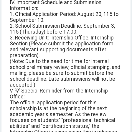
IV. Important Schedule and Submission
Information:
1. Official Application Period: August 20, 115 to
September 10.
2. School Submission Deadline: September 3,
115 (Thursday) before 17:00.
3. Receiving Unit: Internship Office, Internship
Section (Please submit the application form
and relevant supporting documents after
preparation).
(Note: Due to the need for time for internal
school preliminary review, official stamping, and
mailing, please be sure to submit before the
school deadline. Late submissions will not be
accepted.)
V. 💡 Special Reminder from the Internship
Office:
The official application period for this
scholarship is at the beginning of the next
academic year's semester. As the review
focuses on students' "professional technical
abilities" and "certification status," the