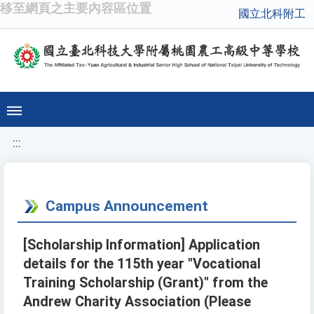
移至網頁之主要內容區位置
國立北科附工
:::
Campus Announcement
[Scholarship Information] Application
details for the 115th year "Vocational
Training Scholarship (Grant)" from the
Andrew Charity Association (Please