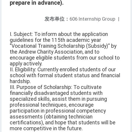
prepare in advance).
发布单位：
606 Internship Group
|
I. Subject: To inform about the application
guidelines for the 115th academic year
"Vocational Training Scholarship (Subsidy)" by
the Andrew Charity Association, and to
encourage eligible students from our school to
apply actively.
II. Eligibility: Currently enrolled students of our
school with formal student status and financial
hardship.
III. Purpose of Scholarship: To cultivate
financially disadvantaged students with
specialized skills, assist them in pursuing
professional techniques, encourage
participation in professional competency
assessments (obtaining technician
certifications), and hope that students will be
more competitive in the future.