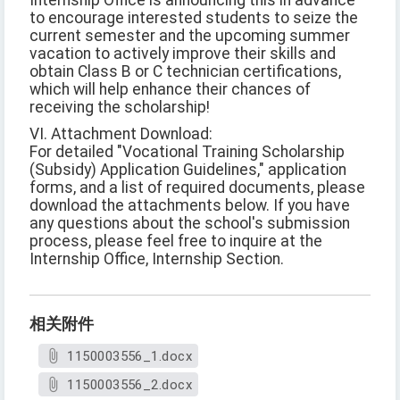
Internship Office is announcing this in advance
to encourage interested students to seize the
current semester and the upcoming summer
vacation to actively improve their skills and
obtain Class B or C technician certifications,
which will help enhance their chances of
receiving the scholarship!
VI. Attachment Download:
For detailed "Vocational Training Scholarship
(Subsidy) Application Guidelines," application
forms, and a list of required documents, please
download the attachments below. If you have
any questions about the school's submission
process, please feel free to inquire at the
Internship Office, Internship Section.
相关附件
1150003556_1.docx
1150003556_2.docx