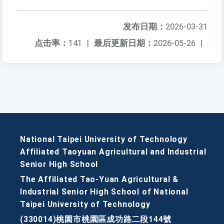
发布日期：
2026-03-31
点击率：
141
|
最后更新日期：
2026-05-26
|
National Taipei University of Technology
Affiliated Taoyuan Agricultural and Industrial
Senior High School
The Affiliated Tao-Yuan Agricultural &
Industrial Senior High School of National
Taipei University of Technology
(330014)桃園市桃園區成功路二段144號