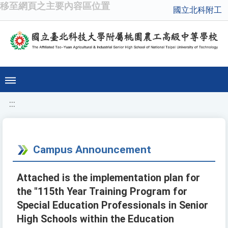
移至網頁之主要內容區位置
國立北科附工
:::
Campus Announcement
Attached is the implementation plan for
the "115th Year Training Program for
Special Education Professionals in Senior
High Schools within the Education