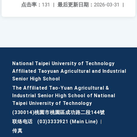
点击率：
131
|
最后更新日期：
2026-03-31
|
National Taipei University of Technology
Affiliated Taoyuan Agricultural and Industrial
Senior High School
The Affiliated Tao-Yuan Agricultural &
Industrial Senior High School of National
Taipei University of Technology
(330014)桃園市桃園區成功路二段144號
联络电话
(03)3333921 (Main Line)
|
传真