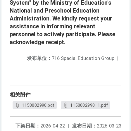
System" by the Ministry of Education's
National and Preschool Education
Administration. We kindly request your
assistance in informing relevant
personnel to actively participate. Please
acknowledge receipt.
发布单位：
716 Special Education Group
|
相关附件
1150002990.pdf
1150002990_1.pdf
下架日期：
2026-04-22
|
发布日期：
2026-03-23