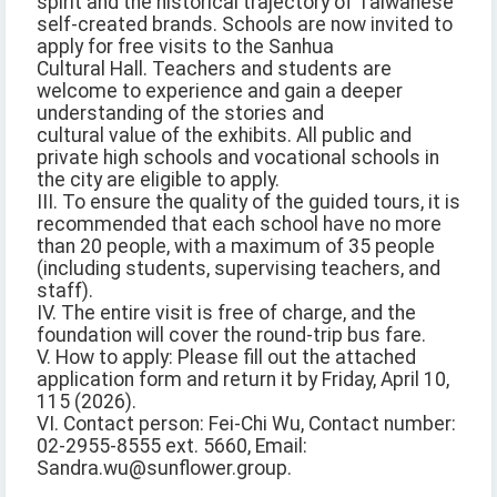
spirit and the historical trajectory of Taiwanese
self-created brands. Schools are now invited to
apply for free visits to the Sanhua
Cultural Hall. Teachers and students are
welcome to experience and gain a deeper
understanding of the stories and
cultural value of the exhibits. All public and
private high schools and vocational schools in
the city are eligible to apply.
III. To ensure the quality of the guided tours, it is
recommended that each school have no more
than 20 people, with a maximum of 35 people
(including students, supervising teachers, and
staff).
IV. The entire visit is free of charge, and the
foundation will cover the round-trip bus fare.
V. How to apply: Please fill out the attached
application form and return it by Friday, April 10,
115 (2026).
VI. Contact person: Fei-Chi Wu, Contact number:
02-2955-8555 ext. 5660, Email:
Sandra.wu@sunflower.group.