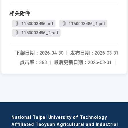
相关附件
1150003486.pdf
1150003486_1.pdf
1150003486_2.pdf
下架日期：
2026-04-30
|
发布日期：
2026-03-31
点击率：
383
|
最后更新日期：
2026-03-31
|
National Taipei University of Technology
Affiliated Taoyuan Agricultural and Industrial