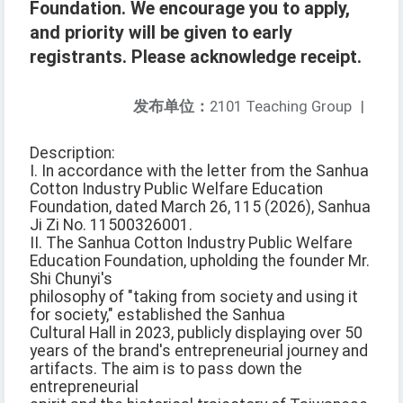
Foundation. We encourage you to apply,
and priority will be given to early
registrants. Please acknowledge receipt.
发布单位：
2101 Teaching Group
|
Description:
I. In accordance with the letter from the Sanhua
Cotton Industry Public Welfare Education
Foundation, dated March 26, 115 (2026), Sanhua
Ji Zi No. 11500326001.
II. The Sanhua Cotton Industry Public Welfare
Education Foundation, upholding the founder Mr.
Shi Chunyi's
philosophy of "taking from society and using it
for society," established the Sanhua
Cultural Hall in 2023, publicly displaying over 50
years of the brand's entrepreneurial journey and
artifacts. The aim is to pass down the
entrepreneurial