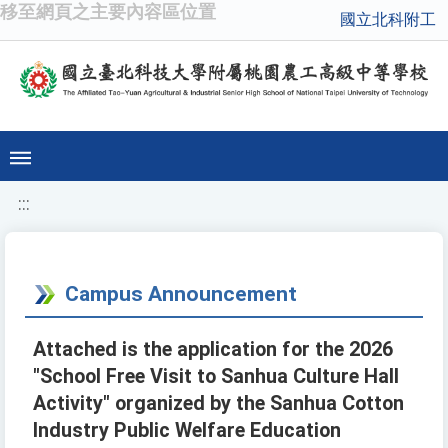
移至網頁之主要內容區位置
國立北科附工
:::
Campus Announcement
Attached is the application for the 2026
"School Free Visit to Sanhua Culture Hall
Activity" organized by the Sanhua Cotton
Industry Public Welfare Education