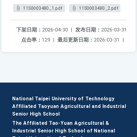
1150003480_1.pdf
1150003480_2.pdf
下架日期：
2026-04-30
|
发布日期：
2026-03-31
点击率：
129
|
最后更新日期：
2026-03-31
|
National Taipei University of Technology
Affiliated Taoyuan Agricultural and Industrial
Senior High School
The Affiliated Tao-Yuan Agricultural &
Industrial Senior High School of National