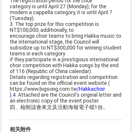
The registration period for the choir
category is until April 27 (Monday); for the
modern a cappella category, it is until April 7
(Tuesday).
3. The top prize for this competition is
NT$100,000; additionally, to
encourage choir teams to bring Hakka music to
the international stage, the Council will
subsidize up to NT$300,000 for winning student
teams in each category
if they participate in a prestigious international
choir competition with Hakka songs by the end
of 116 (Republic of China calendar).
Details regarding registration and competition
can be found on the official event website (
https://www.bigsong.com.tw
/Hakkachoir
).
4. Attached are the Council's original letter and
an electronic copy of the event poster.
四、檢附該會來文及活動海報電子檔1份。
相关附件