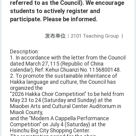
referred to as the Council). We encourage
students to actively register and
participate. Please be informed.
发布单位：
2101 Teaching Group
|
Description:
1. In accordance with the letter from the Council
dated March 27, 115 (Republic of China
calendar), Ref: Kehui Chuanzi No. 1156800148.
2. To promote the sustainable inheritance of
Hakka language and culture, the Council has
organized the
"2026 Hakka Choir Competition" to be held from
May 23 to 24 (Saturday and Sunday) at the
Miaobei Arts and Cultural Center Auditorium in
Miaoli County,
and the "Modern A Cappella Performance
Competition" on July 4 (Saturday) at the
Hsinchu Big City Shopping Center.