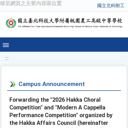
移至網頁之主要內容區位置
國立北科附工
:::
Campus Announcement
Forwarding the "2026 Hakka Choral
Competition" and "Modern A Cappella
Performance Competition" organized by
the Hakka Affairs Council (hereinafter