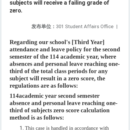
subjects will receive a failing grade of
zero.
发布单位：
301 Student Affairs Office
|
Regarding our school's [Third Year]
attendance and leave policy for the second
semester of the 114 academic year, where
absences and personal leave reaching one-
third of the total class periods for any
subject will result in a zero score, the
regulations are as follows:
114
academic year second semester
absence and personal leave reaching one-
third of subjects zero score calculation
method is as follows
:
This case is handled in accordance with