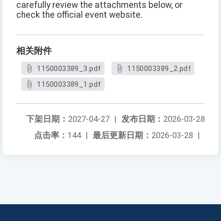
carefully review the attachments below, or
check the official event website.
相关附件
1150003389_3.pdf
1150003389_2.pdf
1150003389_1.pdf
下架日期：
2027-04-27
|
发布日期：
2026-03-28
点击率：
144
|
最后更新日期：
2026-03-28
|