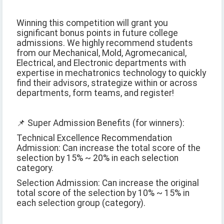
Winning this competition will grant you
significant bonus points in future college
admissions. We highly recommend students
from our Mechanical, Mold, Agromecanical,
Electrical, and Electronic departments with
expertise in mechatronics technology to quickly
find their advisors, strategize within or across
departments, form teams, and register!
📌 Super Admission Benefits (for winners):
Technical Excellence Recommendation
Admission: Can increase the total score of the
selection by 15% ~ 20% in each selection
category.
Selection Admission: Can increase the original
total score of the selection by 10% ~ 15% in
each selection group (category).