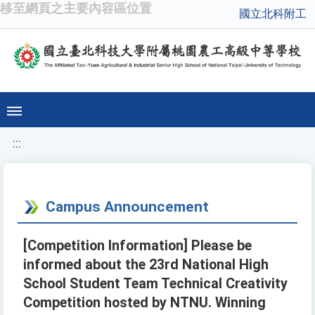
移至網頁之主要內容區位置
國立北科附工
:::
Campus Announcement
[Competition Information] Please be
informed about the 23rd National High
School Student Team Technical Creativity
Competition hosted by NTNU. Winning