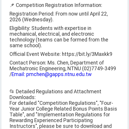
📌 Competition Registration Information:
Registration Period: From now until April 22,
2026 (Wednesday).
Eligibility: Students with expertise in
mechanical, electrical, and electronic
technology (teams can be formed from the
same school).
Official Event Website: https://bit.ly/3Maxkk9
Contact Person: Ms. Chen, Department of
Mechatronic Engineering, NTNU (02)7749-3499
/
Email: pmchen@gapps.ntnu.edu.tw
📂 Detailed Regulations and Attachment
Downloads:
For detailed "Competition Regulations", "Four-
Year Junior College Related Bonus Points Basis
Table", and "Implementation Regulations for
Rewarding Experienced Participating
Instructors", please be sure to download and