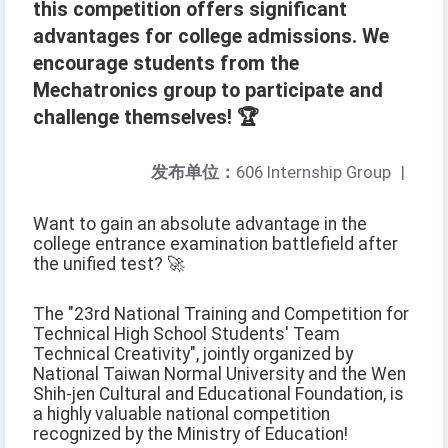
this competition offers significant
advantages for college admissions. We
encourage students from the
Mechatronics group to participate and
challenge themselves! 🏆
发布单位：
606 Internship Group
|
Want to gain an absolute advantage in the
college entrance examination battlefield after
the unified test? 🚀
The "23rd National Training and Competition for
Technical High School Students' Team
Technical Creativity", jointly organized by
National Taiwan Normal University and the Wen
Shih-jen Cultural and Educational Foundation, is
a highly valuable national competition
recognized by the Ministry of Education!