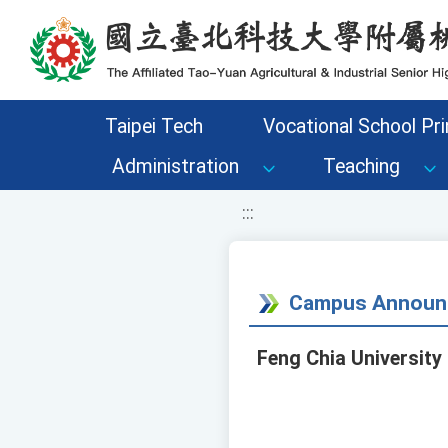
移至網頁之主要內容區位置
Taipei Tech
Vocational School Pri
Administration
Teaching
:::
Campus Announ
Feng Chia University 