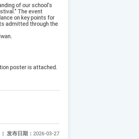
anding of our school's
stival." The event
ance on key points for
nts admitted through the
iwan.
tion poster is attached.
|
发布日期：
2026-03-27