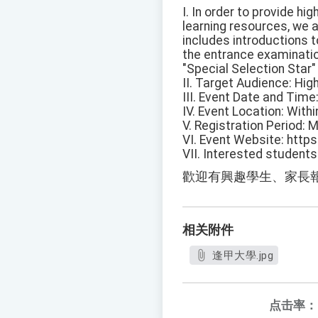
I. In order to provide h
learning resources, we a
includes introductions 
the entrance examinatio
"Special Selection Star
II. Target Audience: Hig
III. Event Date and Time
IV. Event Location: Wit
V. Registration Period: 
VI. Event Website: http
VII. Interested student
歡迎有興趣學生、家長
相关附件
逢甲大學.jpg
点击率：