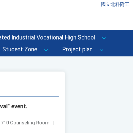
國立北科附工
ted Industrial Vocational High School
Student Zone
Project plan
val" event.
：
710 Counseling Room
|