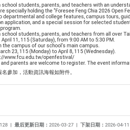
igh school students, parents, and teachers with an underst
re specially holding the "Foresee Feng Chia 2026 Open Fe
to departmental and college features, campus tours, guid
n application, and a special session for selected stude
" program.
h school students, parents, and teachers from all over Ta
: April 11, 115 (Saturday), from 9:00 AM to 5:30 PM.
hin the campus of our school's main campus.
March 23, 115 (Monday) to April 8, 115 (Wednesday).
s://www.fcu.edu.tw/openfestival/
s and parents are welcome to register. The event informa
報名參加，活動資訊海報如附件。
128
|
最后更新日期：
2026-03-27
|
下架日期：
2026-04-11