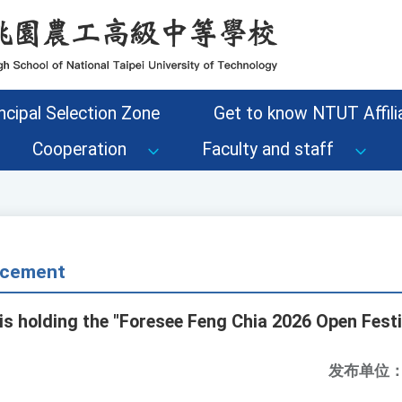
ncipal Selection Zone
Get to know NTUT Affilia
Cooperation
Faculty and staff
cement
is holding the "Foresee Feng Chia 2026 Open Festi
发布单位