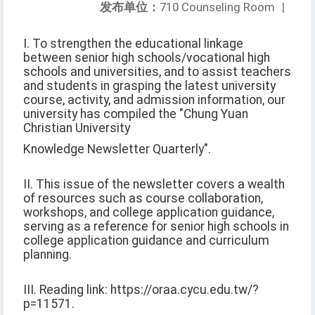
发布单位：
710 Counseling Room
|
I. To strengthen the educational linkage
between senior high schools/vocational high
schools and universities, and to assist teachers
and students in grasping the latest university
course, activity, and admission information, our
university has compiled the "Chung Yuan
Christian University
Knowledge Newsletter Quarterly".
II. This issue of the newsletter covers a wealth
of resources such as course collaboration,
workshops, and college application guidance,
serving as a reference for senior high schools in
college application guidance and curriculum
planning.
III. Reading link: https://oraa.cycu.edu.tw/?
p=11571.