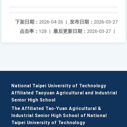
下架日期：
2026-04-26
|
发布日期：
2026-03-27
点击率：
128
|
最后更新日期：
2026-03-27
|
National Taipei University of Technology
Affiliated Taoyuan Agricultural and Industrial
Senior High School
The Affiliated Tao-Yuan Agricultural &
Industrial Senior High School of National
Taipei University of Technology