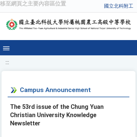
移至網頁之主要內容區位置
國立北科附工
:::
Campus Announcement
The 53rd issue of the Chung Yuan
Christian University Knowledge
Newsletter