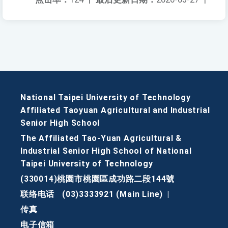
National Taipei University of Technology
Affiliated Taoyuan Agricultural and Industrial
Senior High School
The Affiliated Tao-Yuan Agricultural &
Industrial Senior High School of National
Taipei University of Technology
(330014)桃園市桃園區成功路二段144號
联络电话
(03)3333921 (Main Line)
|
传真
电子信箱