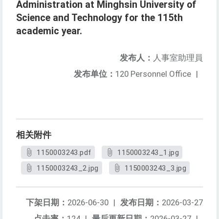
Administration at Minghsin University of
Science and Technology for the 115th
academic year.
发布人：
人事室助理員
发布单位：
120 Personnel Office
|
相关附件
1150003243.pdf
1150003243_1.jpg
1150003243_2.jpg
1150003243_3.jpg
下架日期：
2026-06-30
|
发布日期：
2026-03-27
点击率：
124
|
最后更新日期：
2026-03-27
|