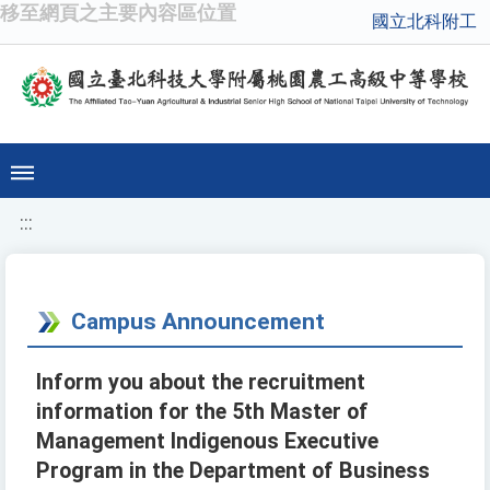
移至網頁之主要內容區位置
國立北科附工
:::
Campus Announcement
Inform you about the recruitment
information for the 5th Master of
Management Indigenous Executive
Program in the Department of Business