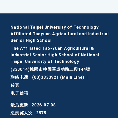
National Taipei University of Technology
Affiliated Taoyuan Agricultural and Industrial
Senior High School
The Affiliated Tao-Yuan Agricultural &
Industrial Senior High School of National
Taipei University of Technology
(330014)桃園市桃園區成功路二段144號
联络电话
(03)3333921 (Main Line)
|
传真
电子信箱
最后更新
2026-07-08
总浏览人次
2575