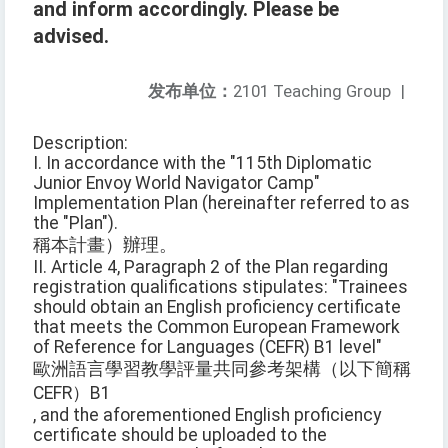
and inform accordingly. Please be
advised.
发布单位：
2101 Teaching Group
|
Description:
I. In accordance with the "115th Diplomatic
Junior Envoy World Navigator Camp"
Implementation Plan (hereinafter referred to as
the "Plan").
稱本計畫）辦理。
II. Article 4, Paragraph 2 of the Plan regarding
registration qualifications stipulates: "Trainees
should obtain an English proficiency certificate
that meets the Common European Framework
of Reference for Languages (CEFR) B1 level"
歐洲語言學習教學評量共同參考架構（以下簡稱
CEFR）B1
, and the aforementioned English proficiency
certificate should be uploaded to the