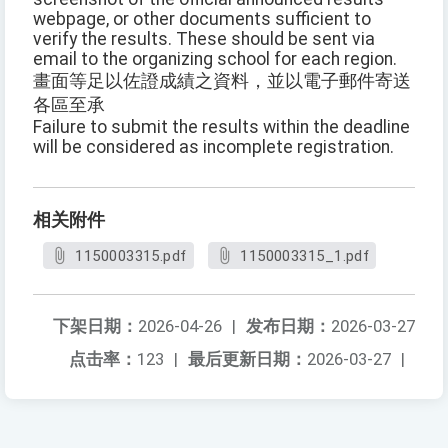
webpage, or other documents sufficient to
verify the results. These should be sent via
email to the organizing school for each region.
畫面等足以佐證成績之資料，並以電子郵件寄送
各區至承
Failure to submit the results within the deadline
will be considered as incomplete registration.
相关附件
1150003315.pdf
1150003315_1.pdf
下架日期：
2026-04-26
|
发布日期：
2026-03-27
点击率：
123
|
最后更新日期：
2026-03-27
|