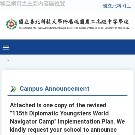
移至網頁之主要內容區位置
國立北科附工
:::
Campus Announcement
Attached is one copy of the revised
"115th Diplomatic Youngsters World
Navigator Camp" Implementation Plan. We
kindly request your school to announce