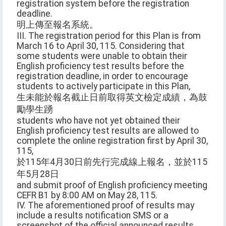
registration system before the registration
deadline.
明上傳至報名系統。
III. The registration period for this Plan is from
March 16 to April 30, 115. Considering that
some students were unable to obtain their
English proficiency test results before the
registration deadline, in order to encourage
students to actively participate in this Plan,
生未能於報名截止日前取得英文檢定成績，為鼓
勵學生踴
students who have not yet obtained their
English proficiency test results are allowed to
complete the online registration first by April 30,
115,
於115年4月30日前先行完成線上報名，並於115
年5月28日
and submit proof of English proficiency meeting
CEFR B1 by 8:00 AM on May 28, 115.
IV. The aforementioned proof of results may
include a results notification SMS or a
screenshot of the official announced results