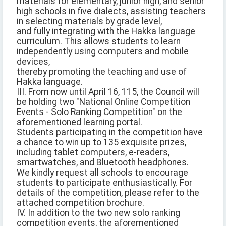
materials for elementary, junior high, and senior
high schools in five dialects, assisting teachers
in selecting materials by grade level,
and fully integrating with the Hakka language
curriculum. This allows students to learn
independently using computers and mobile
devices,
thereby promoting the teaching and use of
Hakka language.
III. From now until April 16, 115, the Council will
be holding two "National Online Competition
Events - Solo Ranking Competition" on the
aforementioned learning portal.
Students participating in the competition have
a chance to win up to 135 exquisite prizes,
including tablet computers, e-readers,
smartwatches, and Bluetooth headphones.
We kindly request all schools to encourage
students to participate enthusiastically. For
details of the competition, please refer to the
attached competition brochure.
IV. In addition to the two new solo ranking
competition events, the aforementioned