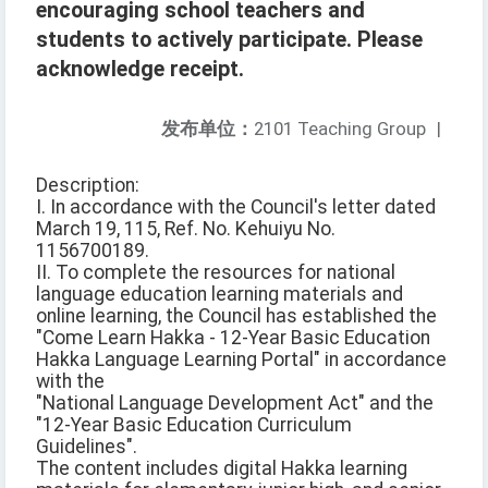
encouraging school teachers and
students to actively participate. Please
acknowledge receipt.
发布单位：
2101 Teaching Group
|
Description:
I. In accordance with the Council's letter dated
March 19, 115, Ref. No. Kehuiyu No.
1156700189.
II. To complete the resources for national
language education learning materials and
online learning, the Council has established the
"Come Learn Hakka - 12-Year Basic Education
Hakka Language Learning Portal" in accordance
with the
"National Language Development Act" and the
"12-Year Basic Education Curriculum
Guidelines".
The content includes digital Hakka learning