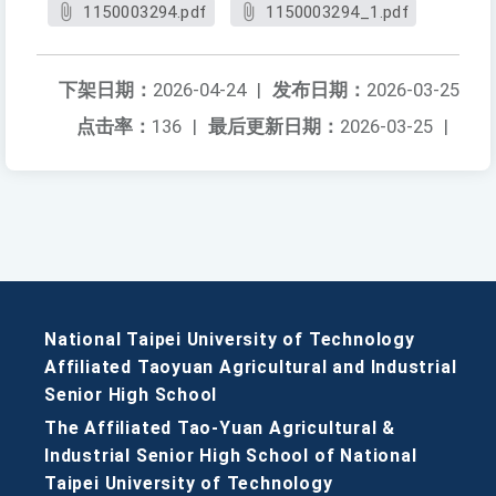
1150003294.pdf
1150003294_1.pdf
下架日期：
2026-04-24
|
发布日期：
2026-03-25
点击率：
136
|
最后更新日期：
2026-03-25
|
National Taipei University of Technology
Affiliated Taoyuan Agricultural and Industrial
Senior High School
The Affiliated Tao-Yuan Agricultural &
Industrial Senior High School of National
Taipei University of Technology