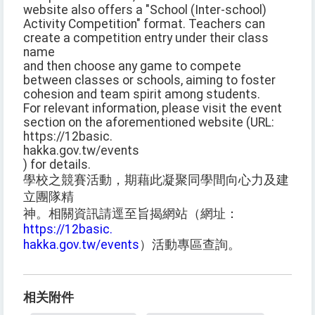
website also offers a "School (Inter-school)
Activity Competition" format. Teachers can
create a competition entry under their class
name
and then choose any game to compete
between classes or schools, aiming to foster
cohesion and team spirit among students.
For relevant information, please visit the event
section on the aforementioned website (URL:
https://12basic.
hakka.gov.tw/events
) for details.
學校之競賽活動，期藉此凝聚同學間向心力及建
立團隊精
神。相關資訊請逕至旨揭網站（網址：
https://12basic.
hakka.gov.tw/events
）活動專區查詢。
相关附件