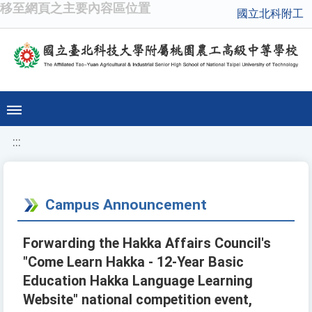
移至網頁之主要內容區位置
國立北科附工
:::
Campus Announcement
Forwarding the Hakka Affairs Council's
"Come Learn Hakka - 12-Year Basic
Education Hakka Language Learning
Website" national competition event,