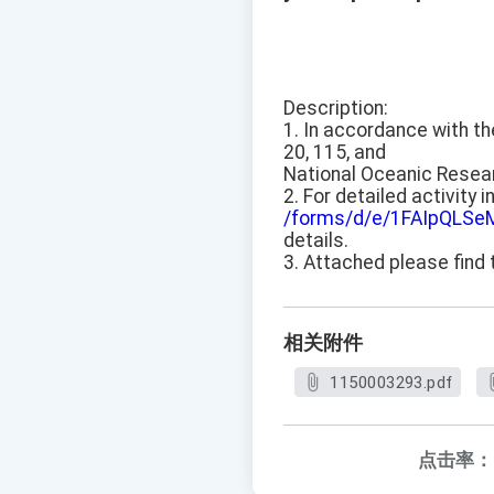
Description:
1. In accordance with t
20, 115, and
National Oceanic Resea
2. For detailed activity 
/forms/d/e/1FAIpQL
details.
3. Attached please find 
相关附件
1150003293.pdf
点击率：