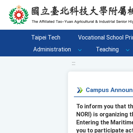
移至網頁之主要內容區位置
Taipei Tech
Vocational School Pri
Administration
Teaching
:::
Campus Announ
To inform you that th
NORI) is organizing 
Entering the Maritim
you to participate act