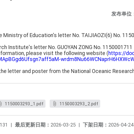
发布单位
he Ministry of Education's letter No. TAIJIAOZI(6) No. 1
rch Institute's letter No. GUOYAN ZONG No. 1150001711 
information, please visit the following website (
https://do
SeMApBGgd6Ufsgn7aff5aM-wrdm8Nu66WCNaprH6HXWcW
the letter and poster from the National Oceanic Research
1150003293_1.pdf
1150003293_2.pdf
131
|
最后更新日期：
2026-03-25
|
下架日期：
2026-04-24