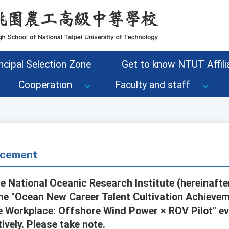
ncipal Selection Zone
Get to know NTUT Affilia
Cooperation
Faculty and staff
cement
e National Oceanic Research Institute (hereinafte
the "Ocean New Career Talent Cultivation Achievem
e Workplace: Offshore Wind Power × ROV Pilot" e
ively. Please take note.