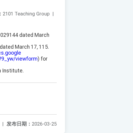
：
2101 Teaching Group
|
150029144 dated March
dated March 17, 115.
cs.google
9_yw/viewform
) for
 Institute.
|
发布日期：
2026-03-25