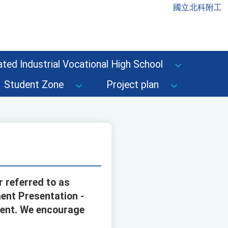
國立北科附工
ted Industrial Vocational High School
Student Zone
Project plan
r referred to as
ent Presentation -
vent. We encourage