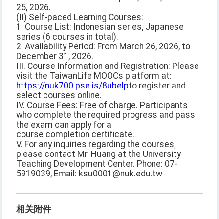
25, 2026.
(II) Self-paced Learning Courses:
1. Course List: Indonesian series, Japanese
series (6 courses in total).
2. Availability Period: From March 26, 2026, to
December 31, 2026.
III. Course Information and Registration: Please
visit the TaiwanLife MOOCs platform at:
https://nuk700.pse.is/8ubelp
to register and
select courses online.
IV. Course Fees: Free of charge. Participants
who complete the required progress and pass
the exam can apply for a
course completion certificate.
V. For any inquiries regarding the courses,
please contact Mr. Huang at the University
Teaching Development Center. Phone: 07-
5919039, Email: ksu0001@nuk.edu.tw
相关附件