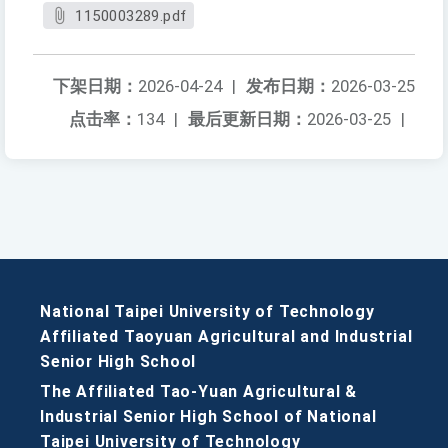
1150003289.pdf
下架日期：
2026-04-24
|
发布日期：
2026-03-25
点击率：
134
|
最后更新日期：
2026-03-25
|
National Taipei University of Technology
Affiliated Taoyuan Agricultural and Industrial
Senior High School
The Affiliated Tao-Yuan Agricultural &
Industrial Senior High School of National
Taipei University of Technology