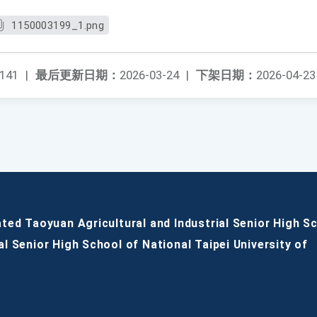
1150003199_1.png
141
|
最后更新日期：
2026-03-24
|
下架日期：
2026-04-23
ated Taoyuan Agricultural and Industrial Senior High S
al Senior High School of National Taipei University of