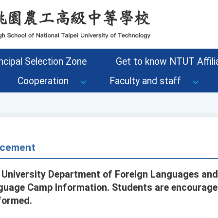
ncipal Selection Zone
Get to know NTUT Affilia
Cooperation
Faculty and staff
cement
 University Department of Foreign Languages and
uage Camp Information. Students are encouraged
nformed.