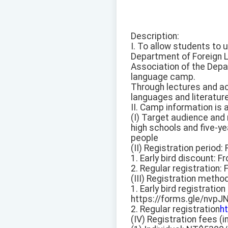
Description:
I. To allow students to 
Department of Foreign L
Association of the Depa
language camp.
Through lectures and ac
languages and literature
II. Camp information is 
(I) Target audience and 
high schools and five-ye
people
(II) Registration period
1. Early bird discount: 
2. Regular registration: 
(III) Registration metho
1. Early bird registration
https://forms.gle/nv
2. Regular registration
h
(IV) Registration fees 