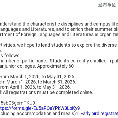
发布单位
understand the characteristic disciplines and campus life 
anguages and Literatures, and to enrich their summer pl
rtment of Foreign Languages and Literatures is organiz
tivities, we hope to lead students to explore the diverse
.
as follows:
number of participants: Students currently enrolled in pub
ar junior colleges. Approximately 60
: From March 1, 2026, to May 31, 2026.
From March 1, 2026, to March 31, 2026.
From April 1, 2026, to May 31, 2026.
d: All registrations must be completed online.
pJN5sbC3gemTKU9
ttps://forms.gle/Eu5aPQaYPkW3LpKy9
(including accommodation and meals)
1. Early bird registra