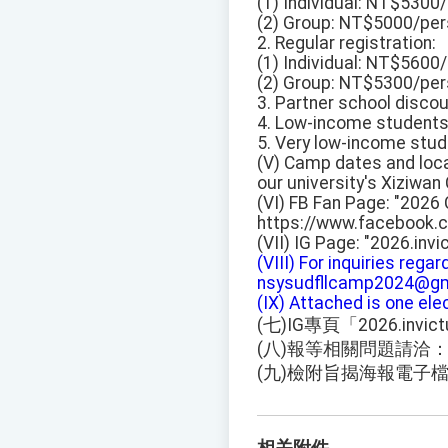
(1) Individual: NT$5300
(2) Group: NT$5000/pers
2. Regular registration:
(1) Individual: NT$5600
(2) Group: NT$5300/pers
3. Partner school disc
4. Low-income student
5. Very low-income stu
(V) Camp dates and locat
our university's Xiziwa
(VI) FB Fan Page: "2026
https://www.facebook
(VII) IG Page: "2026.invi
(VIII) For inquiries rega
nsysudfllcamp2024@gm
(IX) Attached is one el
(七)IG專頁「2026.invic
(八)報等相關問題請洽：nsys
(九)檢附旨揭海報電子檔