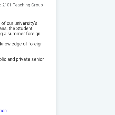
：
2101 Teaching Group
|
of our university's
ans, the Student
ing a summer foreign
 knowledge of foreign
lic and private senior
tion: