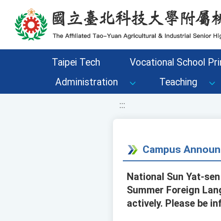
移至網頁之主要內容區位置
Taipei Tech
Vocational School Pri
Administration
Teaching
:::
Campus Announ
National Sun Yat-sen
Summer Foreign Lang
actively. Please be i