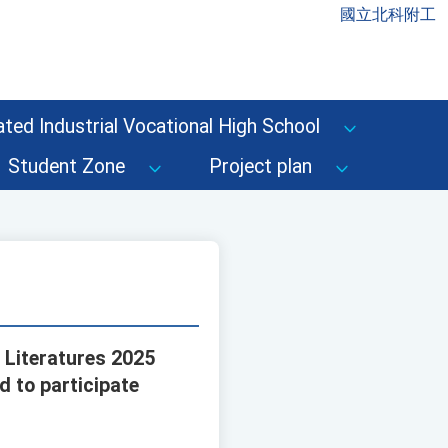
國立北科附工
ted Industrial Vocational High School
Student Zone
Project plan
 Literatures 2025
 to participate