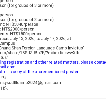
/person
on (for groups of 3 or more)
/person
on (for groups of 3 or more)
ount: NT$5040/person
s: NT$2000/person
dents: NT$1500/person
ion: July 13, 2026, to July 17, 2026, at
n Campus
 Chung Shan Foreign Language Camp Invictus"
.com/share/18SdZJBo7E/?mibextid=wwXIfr
ctus"
rding registration and other related matters, please conta
ail.com
ectronic copy of the aforementioned poster.
tus」
udfllcamp2024@gmail.com
1份。