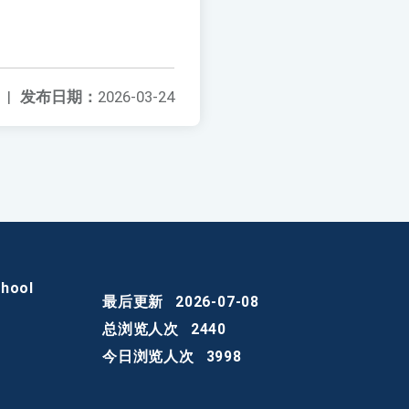
|
发布日期：
2026-03-24
chool
最后更新
2026-07-08
总浏览人次
2440
今日浏览人次
3998