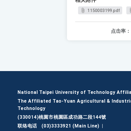
相关附件
1150003199.pdf
点击率：
National Taipei University of Technology Affili
The Affiliated Tao-Yuan Agricultural & Industri
Technology
(330014)桃園市桃園區成功路二段144號
联络电话
(03)3333921 (Main Line)
|