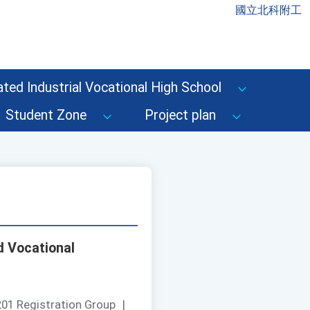
國立北科附工
ted Industrial Vocational High School
Student Zone
Project plan
d Vocational
01 Registration Group
|