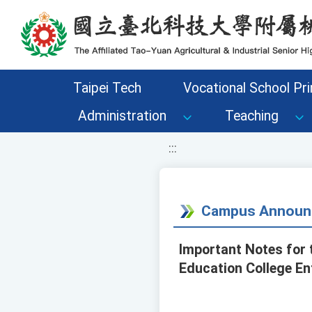
移至網頁之主要內容區位置
Taipei Tech
Vocational School Pri
Administration
Teaching
:::
Campus Announ
Important Notes for 
Education College En