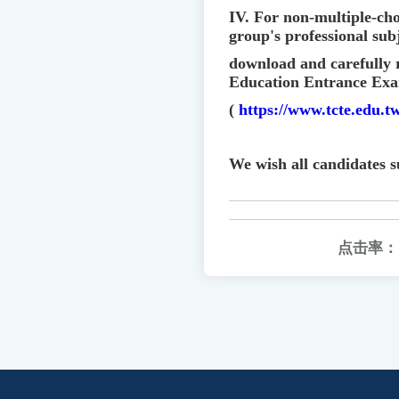
IV. For non-multiple-cho
group's professional subj
download and carefully 
Education Entrance Exa
(
https://www.tcte.edu.
We wish all candidates s
点击率：