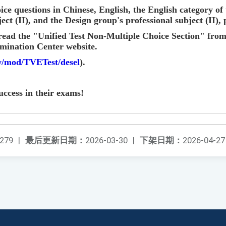
ice questions in Chinese, English, the English category o
ect (II), and the Design group's professional subject (II), 
read the "Unified Test Non-Multiple Choice Section" from
mination Center website.
tw/mod/TVETest/desel
).
uccess in their exams!
279
|
最后更新日期：
2026-03-30
|
下架日期：
2026-04-27