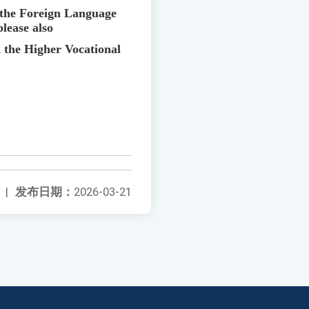
f the Foreign Language
please also
 the Higher Vocational
|
发布日期：
2026-03-21