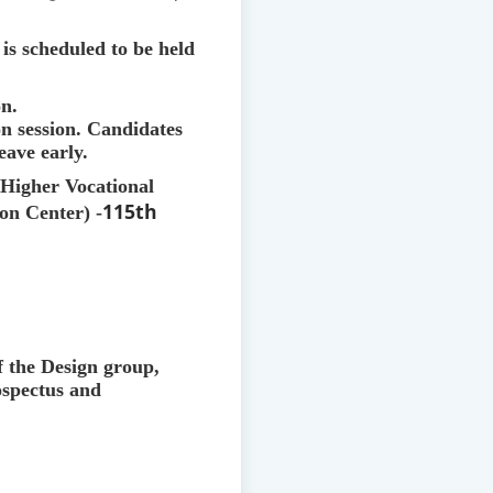
is scheduled to be held
on.
on session. Candidates
eave early.
e Higher Vocational
115th
on Center) -
of the Design group,
ospectus and