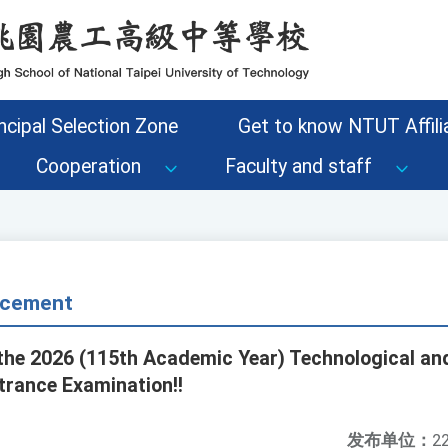
ncipal Selection Zone
Get to know NTUT Affilia
Cooperation
Faculty and staff
cement
the 2026 (115th Academic Year) Technological an
trance Examination!!
发布单位：
22