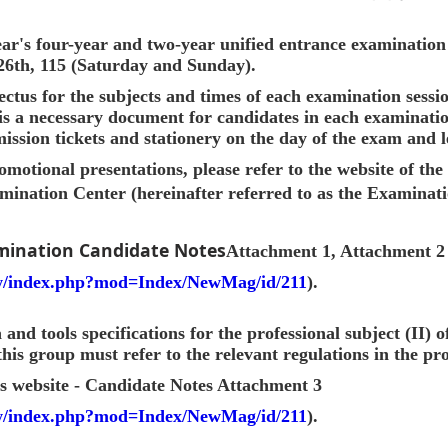
ar's four-year and two-year unified entrance examination 
 26th, 115 (Saturday and Sunday).
ectus for the subjects and times of each examination sessi
 is a necessary document for candidates in each examinati
ission tickets and stationery on the day of the exam and l
omotional presentations, please refer to the website of th
ination Center (hereinafter referred to as the Examinati
mination Candidate Notes
Attachment 1, Attachment 2
tw/index.php?mod=Index/NewMag/id/211
).
and tools specifications for the professional subject (II) 
this group must refer to the relevant regulations in the pr
s website - Candidate Notes Attachment 3
tw/index.php?mod=Index/NewMag/id/211
).