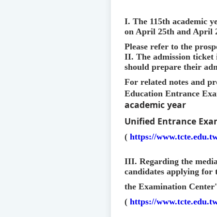
I. The 115th academic ye
on April 25th and April
Please refer to the prosp
II. The admission ticket
should prepare their adm
For related notes and pr
Education Entrance Exam
academic year
Unified Entrance Exa
(
https://www.tcte.edu.
III. Regarding the media 
candidates applying for 
the Examination Center'
(
https://www.tcte.edu.