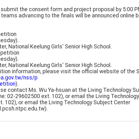
m, submit the consent form and project proposal by 5:00 
f teams advancing to the finals will be announced online b
etition
uesday).
ter, National Keelung Girls' Senior High School.
petition
uesday).
ter, National Keelung Girls' Senior High School.
tion information, please visit the official website of the
ea.gov.tw/nss/p
tition
).
lease contact Ms. Wu Ya-hsuan at the Living Technology S
ne: 02-29602500 ext. 102), or email the Living Technolog
. 102), or email the Living Technology Subject Center
.pcsh.ntpc.edu.tw).