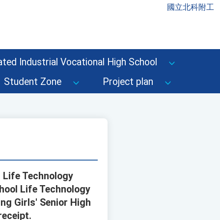
國立北科附工
ted Industrial Vocational High School
Student Zone
Project plan
 Life Technology
hool Life Technology
ng Girls' Senior High
eceipt.