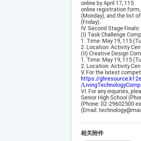
online by April 17, 115
online registration for
(Monday), and the list o
(Friday).
IV. Second Stage Finals:
(I) Task Challenge Comp
1. Time: May 19, 115 (T
2. Location: Activity Cen
(II) Creative Design Com
1. Time: May 19, 115 (T
2. Location: Activity Cen
V. For the latest competi
https://ghresource.k12
/LivingTechnologyCompe
VI. For any inquiries, p
Senior High School (Pho
(Phone: 02-29602500 ext
(Email: technology@mail
相关附件