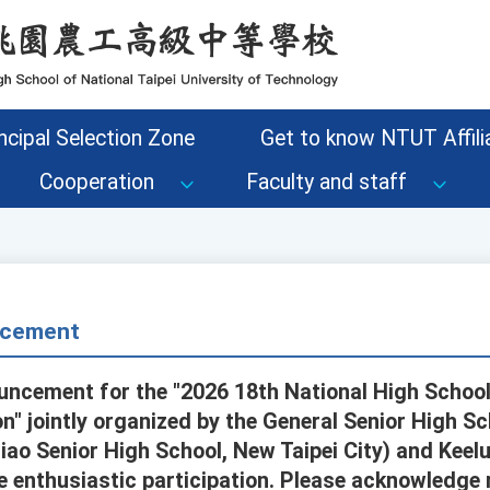
ncipal Selection Zone
Get to know NTUT Affilia
Cooperation
Faculty and staff
cement
uncement for the "2026 18th National High School
" jointly organized by the General Senior High Sc
ao Senior High School, New Taipei City) and Keelu
 enthusiastic participation. Please acknowledge r