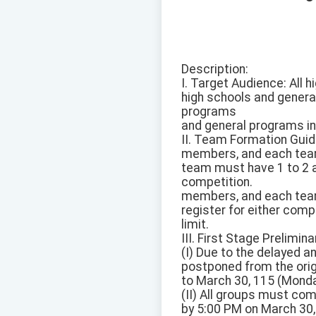
Description:
I. Target Audience: All
high schools and genera
programs
and general programs in
II. Team Formation Guid
members, and each team 
team must have 1 to 2 ad
competition.
members, and each team 
register for either comp
limit.
III. First Stage Prelimina
(I) Due to the delayed a
postponed from the orig
to March 30, 115 (Monda
(II) All groups must com
by 5:00 PM on March 30, 