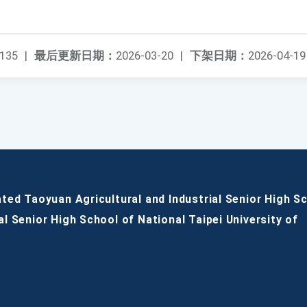
135
|
最后更新日期：
2026-03-20
|
下架日期：
2026-04-19
ated Taoyuan Agricultural and Industrial Senior High S
al Senior High School of National Taipei University of