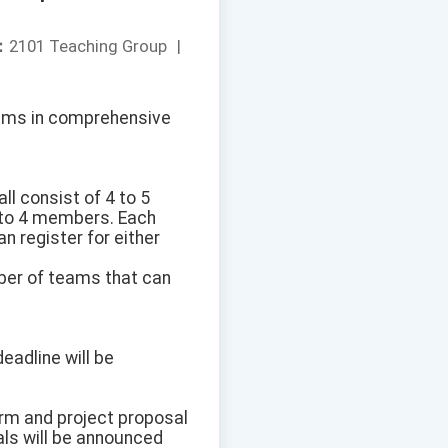
：
2101 Teaching Group
|
grams in comprehensive
l consist of 4 to 5
 to 4 members. Each
n register for either
mber of teams that can
eadline will be
orm and project proposal
als will be announced