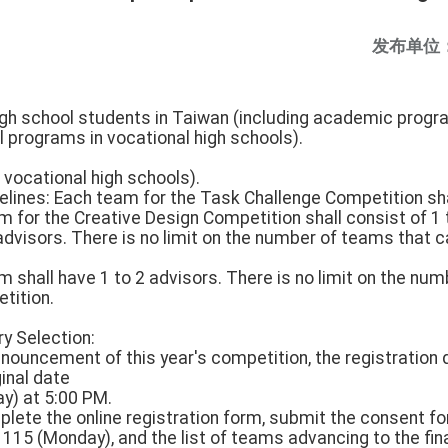
发布单位
 high school students in Taiwan (including academic pro
l programs in vocational high schools).
 vocational high schools).
elines: Each team for the Task Challenge Competition shal
for the Creative Design Competition shall consist of 1
visors. There is no limit on the number of teams that ca
shall have 1 to 2 advisors. There is no limit on the nu
etition.
ry Selection:
nnouncement of this year's competition, the registration d
inal date
y) at 5:00 PM.
plete the online registration form, submit the consent f
115 (Monday), and the list of teams advancing to the fin