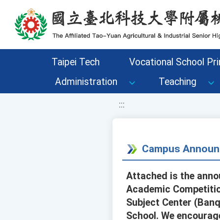
移至網頁之主要內容區位置
Taipei Tech
Vocational School Pri
Administration
Teaching
:::
Campus Announ
Attached is the anno
Academic Competition
Subject Center (Banqi
School. We encourage