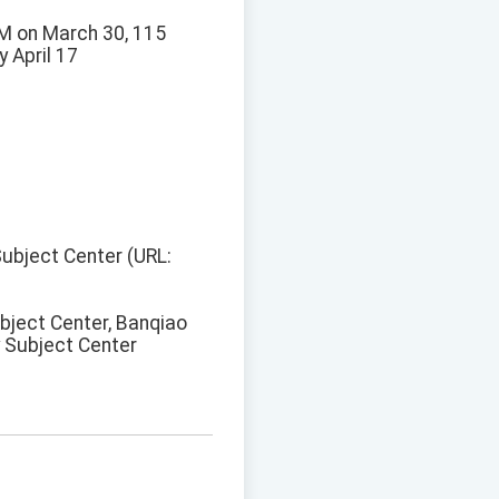
PM on March 30, 115
y April 17
 Subject Center (URL:
ubject Center, Banqiao
y Subject Center