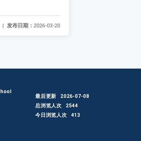
|
发布日期：
2026-03-20
chool
最后更新
2026-07-08
总浏览人次
2544
今日浏览人次
413