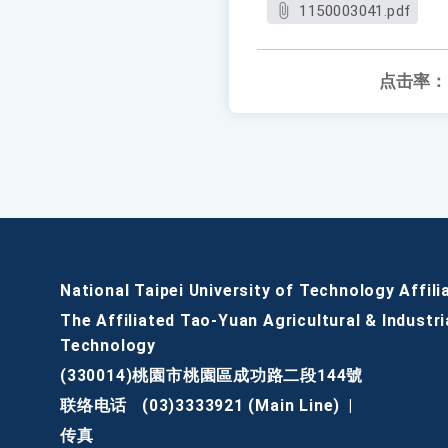
1150003041.pdf
点击率：
National Taipei University of Technology Affili
The Affiliated Tao-Yuan Agricultural & Industri
Technology
(330014)桃園市桃園區成功路二段144號
联络电话
(03)3333921 (Main Line)
|
传真