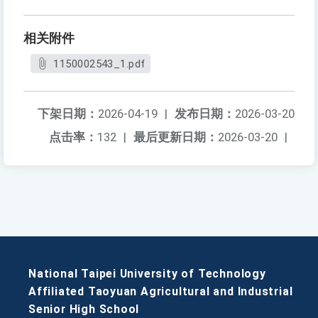
相关附件
1150002543_1.pdf
下架日期：
2026-04-19
|
发布日期：
2026-03-20
点击率：
132
|
最后更新日期：
2026-03-20
|
National Taipei University of Technology
Affiliated Taoyuan Agricultural and Industrial
Senior High School