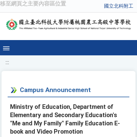
移至網頁之主要內容區位置
國立北科附工
:::
Campus Announcement
Ministry of Education, Department of
Elementary and Secondary Education's
"Me and My Family" Family Education E-
book and Video Promotion