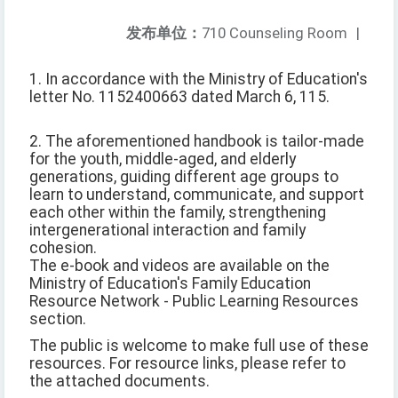
发布单位：
710 Counseling Room
|
1. In accordance with the Ministry of Education's
letter No. 1152400663 dated March 6, 115.
2. The aforementioned handbook is tailor-made
for the youth, middle-aged, and elderly
generations, guiding different age groups to
learn to understand, communicate, and support
each other within the family, strengthening
intergenerational interaction and family
cohesion.
The e-book and videos are available on the
Ministry of Education's Family Education
Resource Network - Public Learning Resources
section.
The public is welcome to make full use of these
resources. For resource links, please refer to
the attached documents.