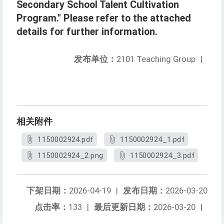
Secondary School Talent Cultivation
Program." Please refer to the attached
details for further information.
发布单位：
2101 Teaching Group
|
相关附件
1150002924.pdf
1150002924_1.pdf
1150002924_2.png
1150002924_3.pdf
下架日期：
2026-04-19
|
发布日期：
2026-03-20
点击率：
133
|
最后更新日期：
2026-03-20
|