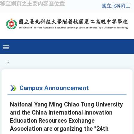
移至網頁之主要內容區位置
國立北科附工
:::
Campus Announcement
National Yang Ming Chiao Tung University
and the China International Innovation
Education Resources Exchange
Association are organizing the "24th