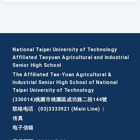
National Taipei University of Technology
Affiliated Taoyuan Agricultural and Industrial
Senior High School
The Affiliated Tao-Yuan Agricultural &
Industrial Senior High School of National
Taipei University of Technology
(330014)桃園市桃園區成功路二段144號
联络电话
(03)3333921 (Main Line)
|
传真
电子信箱