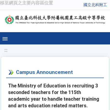
移至網頁之主要內容區位置
國立北科附工
:::
Campus Announcement
The Ministry of Education is recruiting 3
seconded teachers for the 115th
academic year to handle teacher training
and arts education related matters.