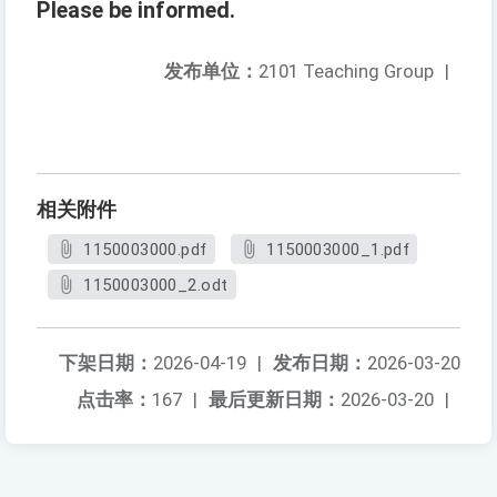
Please be informed.
发布单位：
2101 Teaching Group
|
相关附件
1150003000.pdf
1150003000_1.pdf
1150003000_2.odt
下架日期：
2026-04-19
|
发布日期：
2026-03-20
点击率：
167
|
最后更新日期：
2026-03-20
|