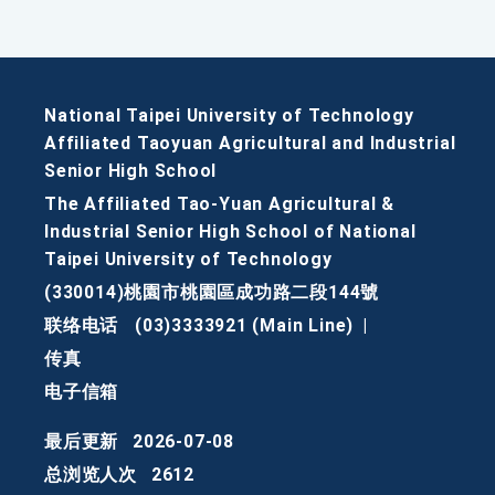
National Taipei University of Technology
Affiliated Taoyuan Agricultural and Industrial
Senior High School
The Affiliated Tao-Yuan Agricultural &
Industrial Senior High School of National
Taipei University of Technology
(330014)桃園市桃園區成功路二段144號
联络电话
(03)3333921 (Main Line)
|
传真
电子信箱
最后更新
2026-07-08
总浏览人次
2612