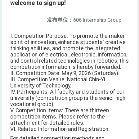
welcome to sign up!
发布单位：
606 Internship Group
|
I. Competition Purpose: To promote the maker
spirit of innovation, enhance students' creative
thinking abilities, and promote the integrated
application of electrical, electronic, information,
and control related technologies in robotics, this
competition information is hereby forwarded.
II. Competition Date: May 9, 2026 (Saturday).
III. Competition Venue: National Chin-Yi
University of Technology.
IV. Participants: All faculty and students of our
university (competition group is the senior high
vocational group).
V. Competition Items: There are thirteen
competition items. Please refer to the
attachment for detailed rules.
VI. Related Information and Registration:
For detailed competition methods and