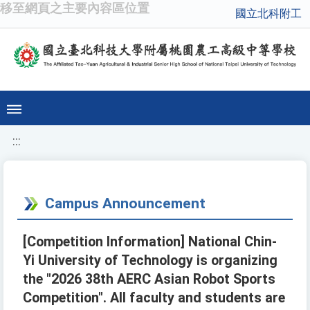
移至網頁之主要內容區位置
國立北科附工
:::
Campus Announcement
[Competition Information] National Chin-
Yi University of Technology is organizing
the "2026 38th AERC Asian Robot Sports
Competition". All faculty and students are