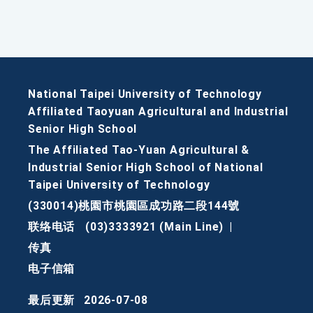
National Taipei University of Technology
Affiliated Taoyuan Agricultural and Industrial
Senior High School
The Affiliated Tao-Yuan Agricultural &
Industrial Senior High School of National
Taipei University of Technology
(330014)桃園市桃園區成功路二段144號
联络电话
(03)3333921 (Main Line)
|
传真
电子信箱
最后更新
2026-07-08