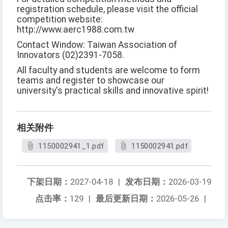
registration schedule, please visit the official
competition website:
http://www.aerc1988.com.tw
Contact Window: Taiwan Association of
Innovators (02)2391-7058.
All faculty and students are welcome to form
teams and register to showcase our
university's practical skills and innovative spirit!
相关附件
1150002941_1.pdf
1150002941.pdf
下架日期：
2027-04-18
|
发布日期：
2026-03-19
点击率：
129
|
最后更新日期：
2026-05-26
|