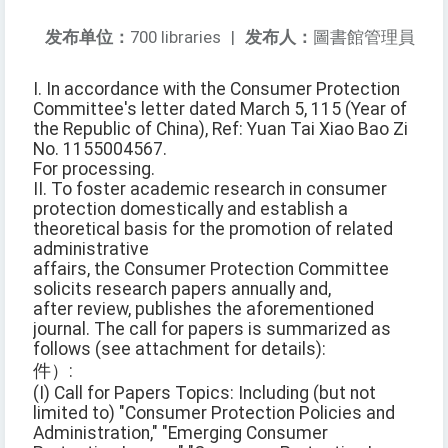
发布单位：
700 libraries
|
发布人：
圖書館管理員
I. In accordance with the Consumer Protection
Committee's letter dated March 5, 115 (Year of
the Republic of China), Ref: Yuan Tai Xiao Bao Zi
No. 1155004567.
For processing.
II. To foster academic research in consumer
protection domestically and establish a
theoretical basis for the promotion of related
administrative
affairs, the Consumer Protection Committee
solicits research papers annually and,
after review, publishes the aforementioned
journal. The call for papers is summarized as
follows (see attachment for details):
件）:
(I) Call for Papers Topics: Including (but not
limited to) "Consumer Protection Policies and
Administration," "Emerging Consumer