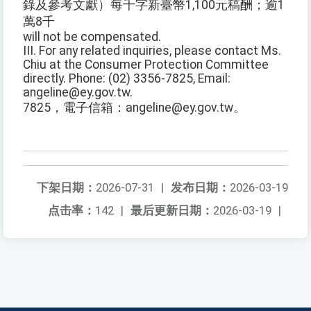
錄及參考文獻）每千字新臺幣1,100元稿酬；逾1
萬8千
will not be compensated.
III. For any related inquiries, please contact Ms.
Chiu at the Consumer Protection Committee
directly. Phone: (02) 3356-7825, Email:
angeline@ey.gov.tw.
7825，電子信箱：angeline@ey.gov.tw。
下架日期：
2026-07-31
|
发布日期：
2026-03-19
点击率：
142
|
最后更新日期：
2026-03-19
|