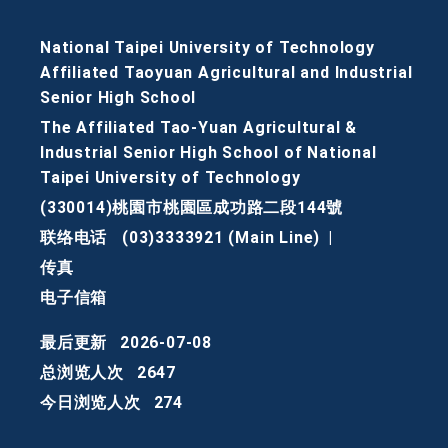
National Taipei University of Technology
Affiliated Taoyuan Agricultural and Industrial
Senior High School
The Affiliated Tao-Yuan Agricultural &
Industrial Senior High School of National
Taipei University of Technology
(330014)桃園市桃園區成功路二段144號
联络电话
(03)3333921 (Main Line)
|
传真
电子信箱
最后更新
2026-07-08
总浏览人次
2647
今日浏览人次
274