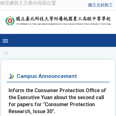
移至網頁之主要內容區位置
國立北科附工
:::
Campus Announcement
Inform the Consumer Protection Office of
the Executive Yuan about the second call
for papers for "Consumer Protection
Research, Issue 30".