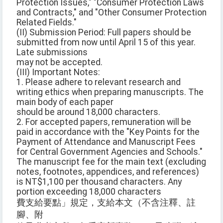
Protection Issues," "Consumer Protection Laws
and Contracts," and "Other Consumer Protection
Related Fields."
(II) Submission Period: Full papers should be
submitted from now until April 15 of this year.
Late submissions
may not be accepted.
(III) Important Notes:
1. Please adhere to relevant research and
writing ethics when preparing manuscripts. The
main body of each paper
should be around 18,000 characters.
2. For accepted papers, remuneration will be
paid in accordance with the "Key Points for the
Payment of Attendance and Manuscript Fees
for Central Government Agencies and Schools."
The manuscript fee for the main text (excluding
notes, footnotes, appendices, and references)
is NT$1,100 per thousand characters. Any
portion exceeding 18,000 characters
費支給要點」規定，支給本文（不含注釋、註
腳、附