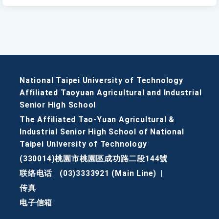
National Taipei University of Technology
Affiliated Taoyuan Agricultural and Industrial
Senior High School
The Affiliated Tao-Yuan Agricultural &
Industrial Senior High School of National
Taipei University of Technology
(330014)桃園市桃園區成功路二段144號
联络电话
(03)3333921 (Main Line)
|
传真
电子信箱