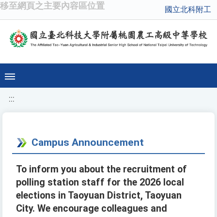
移至網頁之主要內容區位置
國立北科附工
:::
Campus Announcement
To inform you about the recruitment of
polling station staff for the 2026 local
elections in Taoyuan District, Taoyuan
City. We encourage colleagues and