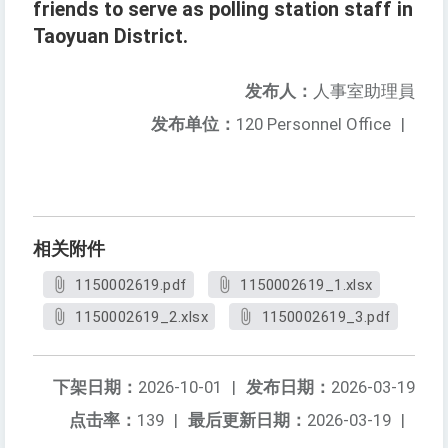
friends to serve as polling station staff in
Taoyuan District.
发布人：
人事室助理員
发布单位：
120 Personnel Office
|
相关附件
1150002619.pdf
1150002619_1.xlsx
1150002619_2.xlsx
1150002619_3.pdf
下架日期：
2026-10-01
|
发布日期：
2026-03-19
点击率：
139
|
最后更新日期：
2026-03-19
|