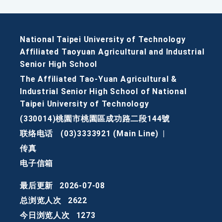
National Taipei University of Technology
Affiliated Taoyuan Agricultural and Industrial
Senior High School
The Affiliated Tao-Yuan Agricultural &
Industrial Senior High School of National
Taipei University of Technology
(330014)桃園市桃園區成功路二段144號
联络电话
(03)3333921 (Main Line)
|
传真
电子信箱
最后更新
2026-07-08
总浏览人次
2622
今日浏览人次
1273