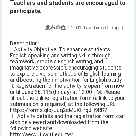
Teachers and students are encouraged to
participate.
发布单位：
2101 Teaching Group
|
Description:
I. Activity Objective: To enhance students'
English speaking and writing skills through
teamwork, creative English writing, and
imaginative expression, encouraging students
to explore diverse methods of English learning
and boosting their motivation for English study.
II. Registration for the activity is open from now
until June 26, 115 (Friday) at 12:00 PM. Please
fill out the online registration form (a link to your
submission is required) at the following URL:
https://forms.gle/Uuq2cMJXHrgJH9RR7
III. Activity details and the registration form can
also be viewed and downloaded from the
following website:
http://aecyut.cyut.edu.tw/