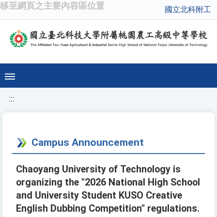
移至網頁之主要內容區位置
國立北科附工
:::
Campus Announcement
Chaoyang University of Technology is
organizing the "2026 National High School
and University Student KUSO Creative
English Dubbing Competition" regulations.