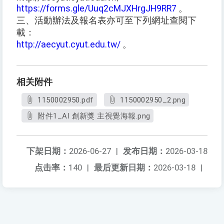
https://forms.gle/Uuq2cMJXHrgJH9RR7
。
三、活動辦法及報名表亦可至下列網址查閱下
載：
http://aecyut.cyut.edu.tw/
。
相关附件
1150002950.pdf
1150002950_2.png
附件1_AI 創新獎 主視覺海報.png
下架日期：
2026-06-27
|
发布日期：
2026-03-18
点击率：
140
|
最后更新日期：
2026-03-18
|