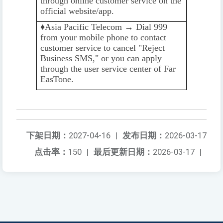
through online customer service on the
official website/app.
♦️️
Asia Pacific Telecom → Dial 999
from your mobile phone to contact
customer service to cancel "Reject
Business SMS," or you can apply
through the user service center of Far
EasTone.
下架日期：
2027-04-16
|
发布日期：
2026-03-17
点击率：
150
|
最后更新日期：
2026-03-17
|