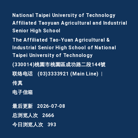
National Taipei University of Technology
Affiliated Taoyuan Agricultural and Industrial
Senior High School
The Affiliated Tao-Yuan Agricultural &
Industrial Senior High School of National
Taipei University of Technology
(330014)桃園市桃園區成功路二段144號
联络电话
(03)3333921 (Main Line)
|
传真
电子信箱
最后更新
2026-07-08
总浏览人次
2666
今日浏览人次
393