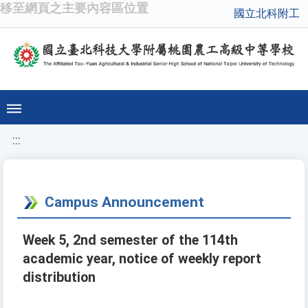
移至網頁之主要內容區位置
國立北科附工
:::
Campus Announcement
Week 5, 2nd semester of the 114th
academic year, notice of weekly report
distribution