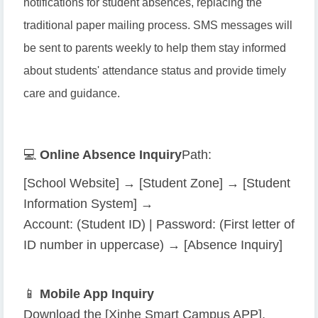
notifications for student absences, replacing the
traditional paper mailing process. SMS messages will
be sent to parents weekly to help them stay informed
about students' attendance status and provide timely
care and guidance.
💻
Online Absence Inquiry
Path:
[School Website] → [Student Zone] → [Student
Information System] →
Account: (Student ID) | Password: (First letter of
ID number in uppercase) → [Absence Inquiry]
📱
Mobile App Inquiry
Download the [Xinhe Smart Campus APP],