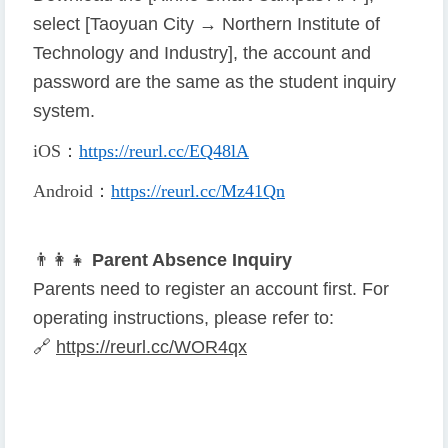
select [Taoyuan City → Northern Institute of
Technology and Industry], the account and
password are the same as the student inquiry
system.
iOS
：
https://reurl.cc/EQ48lA
Android
：
https://reurl.cc/Mz41Qn
👨
👩
👧
Parent Absence Inquiry
Parents need to register an account first. For
operating instructions, please refer to:
🔗
https://reurl.cc/WOR4qx