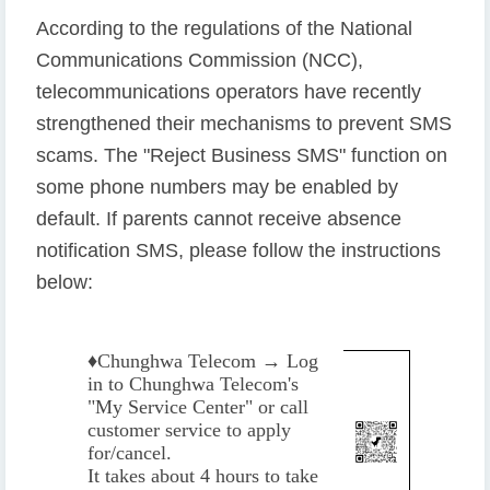
According to the regulations of the National
Communications Commission (NCC),
telecommunications operators have recently
strengthened their mechanisms to prevent SMS
scams. The "Reject Business SMS" function on
some phone numbers may be enabled by
default. If parents cannot receive absence
notification SMS, please follow the instructions
below:
♦️
Chunghwa Telecom → Log
in to Chunghwa Telecom's
"My Service Center" or call
customer service to apply
for/cancel.
It takes about 4 hours to take