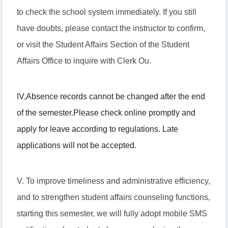
to check the school system immediately. If you still
have doubts, please contact the instructor to confirm,
or visit the Student Affairs Section of the Student
Affairs Office to inquire with Clerk Ou.
IV
,
Absence records cannot be changed after the end
of the semester.
Please check online promptly and
apply for leave according to regulations. Late
applications will not be accepted.
V. To improve timeliness and administrative efficiency,
and to strengthen student affairs counseling functions,
starting this semester, we will fully adopt mobile SMS