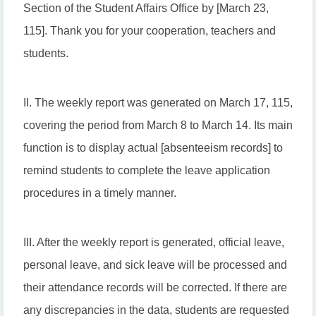
Section of the Student Affairs Office by [March 23,
115]. Thank you for your cooperation, teachers and
students.
II. The weekly report was generated on March 17, 115,
covering the period from March 8 to March 14. Its main
function is to display actual [absenteeism records] to
remind students to complete the leave application
procedures in a timely manner.
III. After the weekly report is generated, official leave,
personal leave, and sick leave will be processed and
their attendance records will be corrected. If there are
any discrepancies in the data, students are requested