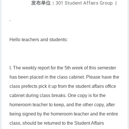
发布单位：
301 Student Affairs Group
|
.
Hello teachers and students:
I. The weekly report for the 5th week of this semester
has been placed in the class cabinet. Please have the
class prefects pick it up from the student affairs office
cabinet during class breaks. One copy is for the
homeroom teacher to keep, and the other copy, after
being signed by the homeroom teacher and the entire
class, should be returned to the Student Affairs