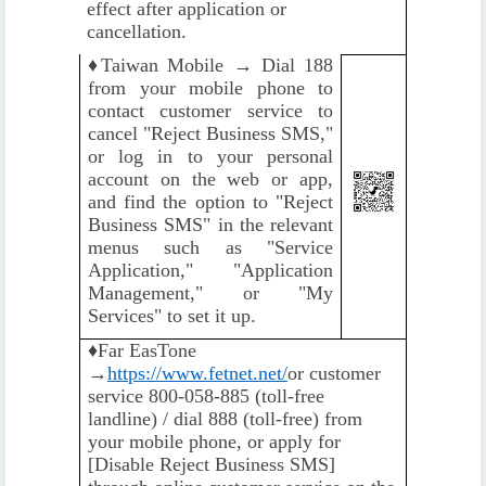
effect after application or
cancellation.
♦️
Taiwan Mobile → Dial 188
from your mobile phone to
contact customer service to
cancel "Reject Business SMS,"
or log in to your personal
account on the web or app,
and find the option to "Reject
Business SMS" in the relevant
menus such as "Service
Application," "Application
Management," or "My
Services" to set it up.
♦️
Far EasTone
→
https://www.fetnet.net/
or customer
service 800-058-885 (toll-free
landline) / dial 888 (toll-free) from
your mobile phone, or apply for
[Disable Reject Business SMS]