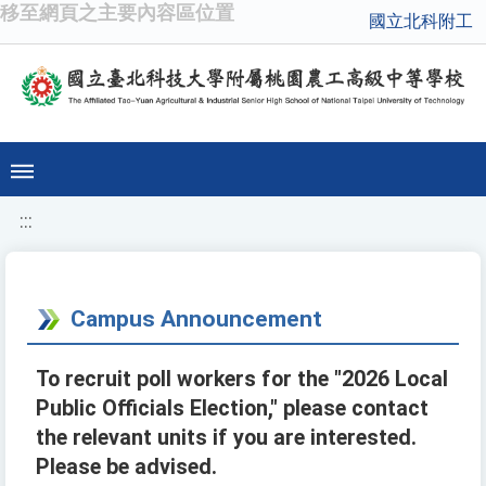
移至網頁之主要內容區位置
國立北科附工
:::
Campus Announcement
To recruit poll workers for the "2026 Local
Public Officials Election," please contact
the relevant units if you are interested.
Please be advised.