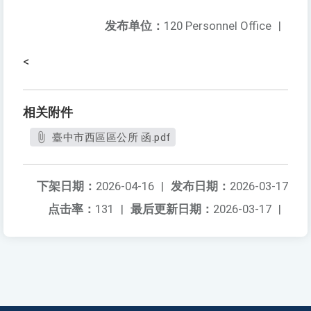
发布单位：
120 Personnel Office
|
<
相关附件
臺中市西區區公所 函.pdf
下架日期：
2026-04-16
|
发布日期：
2026-03-17
点击率：
131
|
最后更新日期：
2026-03-17
|