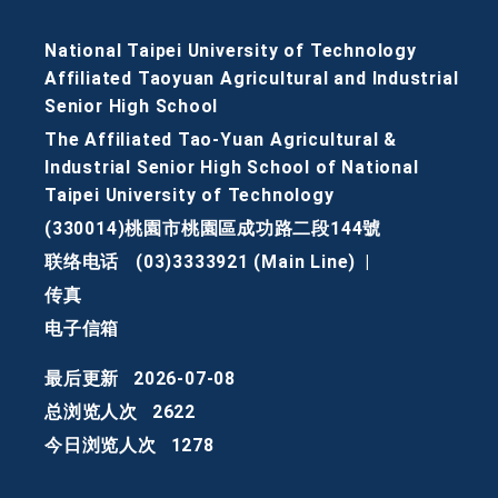
National Taipei University of Technology
Affiliated Taoyuan Agricultural and Industrial
Senior High School
The Affiliated Tao-Yuan Agricultural &
Industrial Senior High School of National
Taipei University of Technology
(330014)桃園市桃園區成功路二段144號
联络电话
(03)3333921 (Main Line)
|
传真
电子信箱
最后更新
2026-07-08
总浏览人次
2622
今日浏览人次
1278