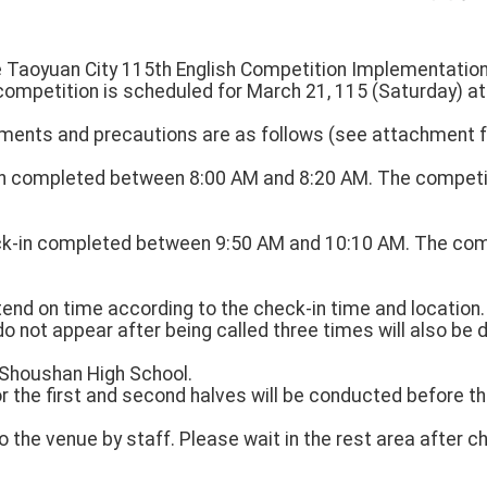
he Taoyuan City 115th English Competition Implementation
competition is scheduled for March 21, 115 (Saturday) a
ments and precautions are as follows (see attachment fo
-in completed between 8:00 AM and 8:20 AM. The competi
ck-in completed between 9:50 AM and 10:10 AM. The com
attend on time according to the check-in time and location
do not appear after being called three times will also be d
: Shoushan High School.
or the first and second halves will be conducted before t
to the venue by staff. Please wait in the rest area after c