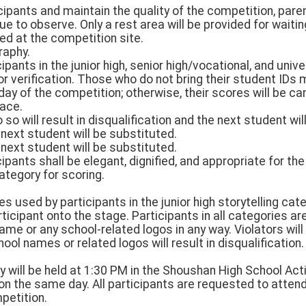
cipants and maintain the quality of the competition, pare
ue to observe. Only a rest area will be provided for waiti
ed at the competition site.
raphy.
ipants in the junior high, senior high/vocational, and univ
for verification. Those who do not bring their student ID
ay of the competition; otherwise, their scores will be ca
lace.
do so will result in disqualification and the next student wi
 next student will be substituted.
 next student will be substituted.
icipants shall be elegant, dignified, and appropriate for th
category for scoring.
s used by participants in the junior high storytelling cate
ticipant onto the stage. Participants in all categories ar
name or any school-related logos in any way. Violators will
ool names or related logos will result in disqualification.
will be held at 1:30 PM in the Shoushan High School Acti
n the same day. All participants are requested to atte
petition.