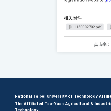
registration website (
ht
相关附件
1150002702.pdf
点击率：
National Taipei University of Technology Affili
The Affiliated Tao-Yuan Agricultural & Industri
Technology