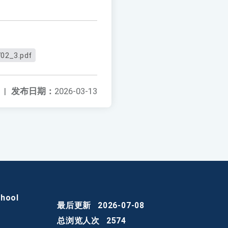
02_3.pdf
|
发布日期：
2026-03-13
chool
最后更新
2026-07-08
总浏览人次
2574