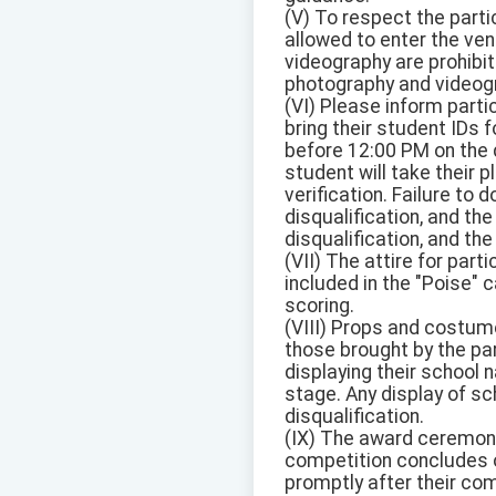
(V) To respect the parti
allowed to enter the ven
videography are prohibit
photography and videog
(VI) Please inform partic
bring their student IDs 
before 12:00 PM on the d
student will take their p
verification. Failure to 
disqualification, and the
disqualification, and the
(VII) The attire for part
included in the "Poise" 
scoring.
(VIII) Props and costume
those brought by the par
displaying their school 
stage. Any display of sch
disqualification.
(IX) The award ceremony 
competition concludes o
promptly after their com