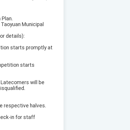
 Plan.
t Taoyuan Municipal
r details):
tion starts promptly at
petition starts
. Latecomers will be
isqualified.
he respective halves.
heck-in for staff