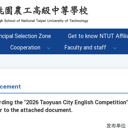
ncipal Selection Zone
Get to know NTUT Affilia
Cooperation
Faculty and staff
cement
rding the "2026 Taoyuan City English Competition"
er to the attached document.
发布单位