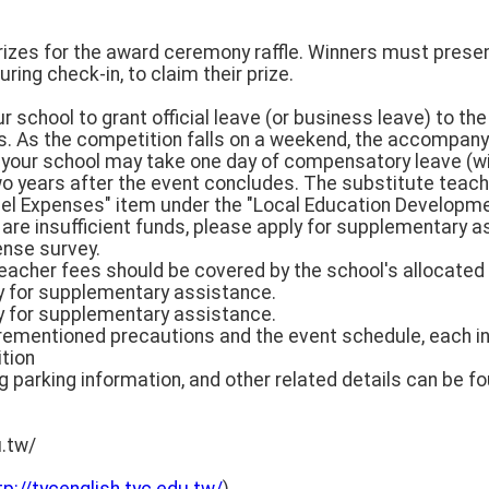
rizes for the award ceremony raffle. Winners must present
ring check-in, to claim their prize.
our school to grant official leave (or business leave) to 
s. As the competition falls on a weekend, the accompan
 your school may take one day of compensatory leave (w
o years after the event concludes. The substitute teach
el Expenses" item under the "Local Education Developme
e are insufficient funds, please apply for supplementary 
ense survey.
eacher fees should be covered by the school's allocated 
ly for supplementary assistance.
ly for supplementary assistance.
orementioned precautions and the event schedule, each i
tion
parking information, and other related details can be fou
u.tw/