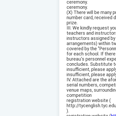
ceremony.
ceremony.
(X) There will be many p
number card, received du
prize.
III. We kindly request y
teachers and instructor
instructors assigned by
arrangements) within tw
covered by the "Personn
for each school. If ther
bureau's personnel exp
concludes. Substitute t
insufficient, please app
insufficient, please app
IV. Attached are the af
serial numbers, competi
venue maps, surrounding 
competition
registration website (
http://tycenglish.tyc.ed
).