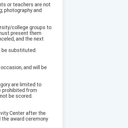
nts or teachers are not
ng; photography and
ersity/college groups to
s must present them
nceled, and the next
ll be substituted.
e occasion, and will be
gory are limited to
e prohibited from
 not be scored.
vity Center after the
nd the award ceremony