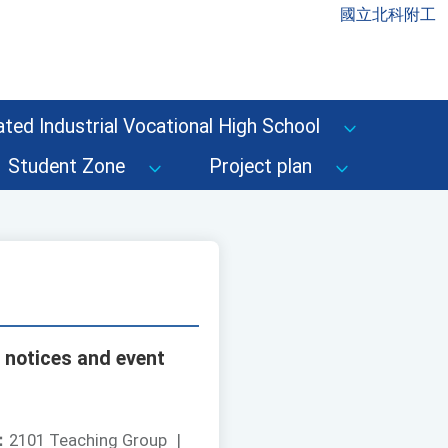
國立北科附工
ted Industrial Vocational High School
Student Zone
Project plan
 notices and event
：
2101 Teaching Group
|