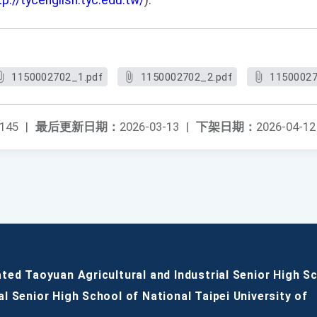
tp://tycenglish.tyc.edu.tw/
).
1150002702_1.pdf
1150002702_2.pdf
11500027
145
|
最后更新日期：
2026-03-13
|
下架日期：
2026-04-12
ated Taoyuan Agricultural and Industrial Senior High S
al Senior High School of National Taipei University of