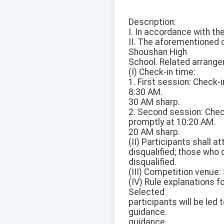
Description:
I. In accordance with t
II. The aforementioned 
Shoushan High
School. Related arrange
(I) Check-in time:
1. First session: Check
8:30 AM.
30 AM sharp.
2. Second session: Che
promptly at 10:20 AM.
20 AM sharp.
(II) Participants shall 
disqualified; those who 
disqualified.
(III) Competition venue
(IV) Rule explanations f
Selected
participants will be led 
guidance.
guidance.