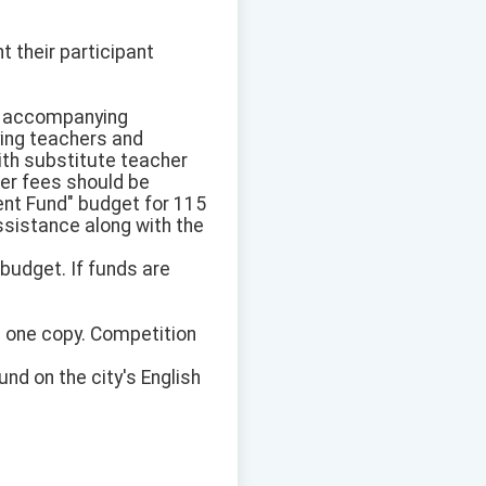
 their participant
the accompanying
ying teachers and
ith substitute teacher
er fees should be
nt Fund" budget for 115
assistance along with the
budget. If funds are
n one copy. Competition
nd on the city's English