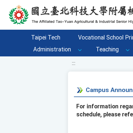
移至網頁之主要內容區位置
Taipei Tech
Vocational School Pri
Administration
Teaching
:::
Campus Announ
For information rega
schedule, please ref