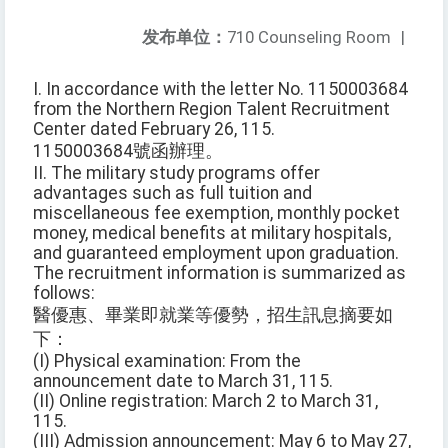
发布单位：
710 Counseling Room
|
I. In accordance with the letter No. 1150003684
from the Northern Region Talent Recruitment
Center dated February 26, 115.
1150003684號函辦理。
II. The military study programs offer
advantages such as full tuition and
miscellaneous fee exemption, monthly pocket
money, medical benefits at military hospitals,
and guaranteed employment upon graduation.
The recruitment information is summarized as
follows:
醫優惠、畢業即就業等優勢，招生訊息摘要如
下：
(I) Physical examination: From the
announcement date to March 31, 115.
(II) Online registration: March 2 to March 31,
115.
(III) Admission announcement: May 6 to May 27,