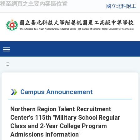
移至網頁之主要內容區位置
國立北科附工
:::
Campus Announcement
Northern Region Talent Recruitment
Center's 115th "Military School Regular
Class and 2-Year College Program
Admissions Information"