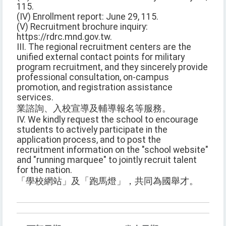
115.
(IV) Enrollment report: June 29, 115.
(V) Recruitment brochure inquiry:
https://rdrc.mnd.gov.tw.
III. The regional recruitment centers are the
unified external contact points for military
program recruitment, and they sincerely provide
professional consultation, on-campus
promotion, and registration assistance
services.
業諮詢、入校宣導及輔導報名等服務。
IV. We kindly request the school to encourage
students to actively participate in the
application process, and to post the
recruitment information on the "school website"
and "running marquee" to jointly recruit talent
for the nation.
「學校網站」及「跑馬燈」，共同為國舉才。