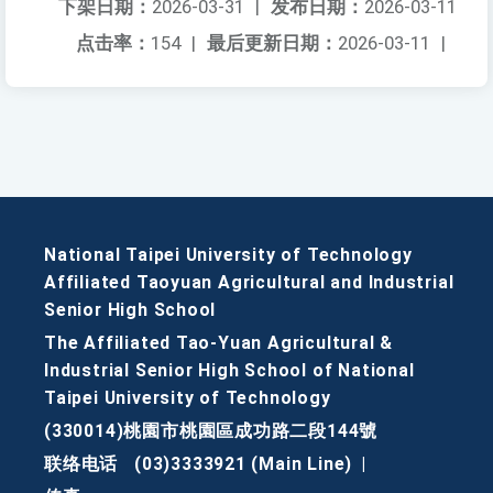
下架日期：
2026-03-31
|
发布日期：
2026-03-11
点击率：
154
|
最后更新日期：
2026-03-11
|
National Taipei University of Technology
Affiliated Taoyuan Agricultural and Industrial
Senior High School
The Affiliated Tao-Yuan Agricultural &
Industrial Senior High School of National
Taipei University of Technology
(330014)桃園市桃園區成功路二段144號
联络电话
(03)3333921 (Main Line)
|