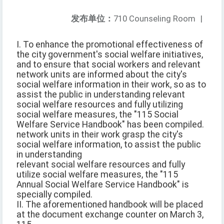
发布单位：
710 Counseling Room
|
I. To enhance the promotional effectiveness of
the city government's social welfare initiatives,
and to ensure that social workers and relevant
network units are informed about the city's
social welfare information in their work, so as to
assist the public in understanding relevant
social welfare resources and fully utilizing
social welfare measures, the "115 Social
Welfare Service Handbook" has been compiled.
network units in their work grasp the city's
social welfare information, to assist the public
in understanding
relevant social welfare resources and fully
utilize social welfare measures, the "115
Annual Social Welfare Service Handbook" is
specially compiled.
II. The aforementioned handbook will be placed
at the document exchange counter on March 3,