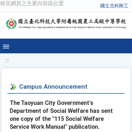
移至網頁之主要內容區位置
國立北科附工
:::
Campus Announcement
The Taoyuan City Government's
Department of Social Welfare has sent
one copy of the "115 Social Welfare
Service Work Manual" publication.