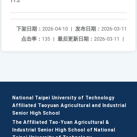
115.
下架日期：
2026-04-10
|
发布日期：
2026-03-11
点击率：
135
|
最后更新日期：
2026-03-11
|
National Taipei University of Technology
Affiliated Taoyuan Agricultural and Industrial
Senior High School
The Affiliated Tao-Yuan Agricultural &
Industrial Senior High School of National