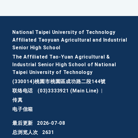
National Taipei University of Technology
Affiliated Taoyuan Agricultural and Industrial
Senior High School
The Affiliated Tao-Yuan Agricultural &
Industrial Senior High School of National
Taipei University of Technology
(330014)桃園市桃園區成功路二段144號
联络电话
(03)3333921 (Main Line)
|
传真
电子信箱
最后更新
2026-07-08
总浏览人次
2631