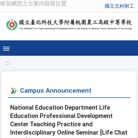
移至網頁之主要內容區位置
國立北科附工
:::
Campus Announcement
National Education Department Life
Education Professional Development
Center Teaching Practice and
Interdisciplinary Online Seminar [Life Chat