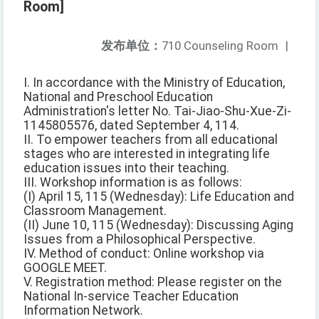
Room]
发布单位：
710 Counseling Room
|
I. In accordance with the Ministry of Education,
National and Preschool Education
Administration's letter No. Tai-Jiao-Shu-Xue-Zi-
1145805576, dated September 4, 114.
II. To empower teachers from all educational
stages who are interested in integrating life
education issues into their teaching.
III. Workshop information is as follows:
(I) April 15, 115 (Wednesday): Life Education and
Classroom Management.
(II) June 10, 115 (Wednesday): Discussing Aging
Issues from a Philosophical Perspective.
IV. Method of conduct: Online workshop via
GOOGLE MEET.
V. Registration method: Please register on the
National In-service Teacher Education
Information Network.