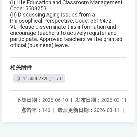
(I) Life Education and Classroom Management,
Code: 5508253.
(II) Discussing Aging Issues from a
Philosophical Perspective, Code: 5515472.
VI. Please disseminate this information and
encourage teachers to actively register and
participate. Approved teachers will be granted
official (business) leave.
相关附件
1150002320_1.odt
下架日期：
2026-06-10
|
发布日期：
2026-03-11
点击率：
146
|
最后更新日期：
2026-03-11
|