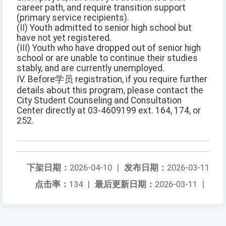
career path, and require transition support
(primary service recipients).
(II) Youth admitted to senior high school but
have not yet registered.
(III) Youth who have dropped out of senior high
school or are unable to continue their studies
stably, and are currently unemployed.
IV. Before学员 registration, if you require further
details about this program, please contact the
City Student Counseling and Consultation
Center directly at 03-4609199 ext. 164, 174, or
252.
下架日期：
2026-04-10
|
发布日期：
2026-03-11
点击率：
134
|
最后更新日期：
2026-03-11
|