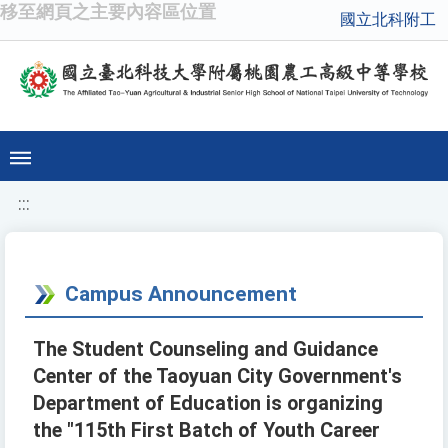
移至網頁之主要內容區位置
國立北科附工
:::
Campus Announcement
The Student Counseling and Guidance
Center of the Taoyuan City Government's
Department of Education is organizing
the "115th First Batch of Youth Career