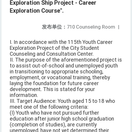
Exploration Ship Project - Career
Exploration Course".
发布单位：
710 Counseling Room
|
I. In accordance with the 115th Youth Career
Exploration Project of the City Student
Counseling and Consultation Center.
II. The purpose of the aforementioned project is
to assist out-of-school and unemployed youth
in transitioning to appropriate schooling,
employment, or vocational training, thereby
laying the foundation for future career
development. This is stated for your
information.
III. Target Audience: Youth aged 15 to 18 who
meet one of the following criteria:
(I) Youth who have not pursued further
education after junior high school graduation
(completion of studies), are currently
unemployed, have not yet determined their