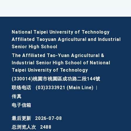
National Taipei University of Technology
Affiliated Taoyuan Agricultural and Industrial
Senior High School
The Affiliated Tao-Yuan Agricultural &
Industrial Senior High School of National
Taipei University of Technology
(330014)桃園市桃園區成功路二段144號
联络电话
(03)3333921 (Main Line)
|
传真
电子信箱
最后更新
2026-07-08
总浏览人次
2488