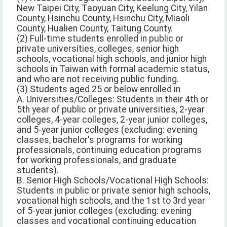
New Taipei City, Taoyuan City, Keelung City, Yilan
County, Hsinchu County, Hsinchu City, Miaoli
County, Hualien County, Taitung County.
(2) Full-time students enrolled in public or
private universities, colleges, senior high
schools, vocational high schools, and junior high
schools in Taiwan with formal academic status,
and who are not receiving public funding.
(3) Students aged 25 or below enrolled in
A. Universities/Colleges: Students in their 4th or
5th year of public or private universities, 2-year
colleges, 4-year colleges, 2-year junior colleges,
and 5-year junior colleges (excluding: evening
classes, bachelor's programs for working
professionals, continuing education programs
for working professionals, and graduate
students).
B. Senior High Schools/Vocational High Schools:
Students in public or private senior high schools,
vocational high schools, and the 1st to 3rd year
of 5-year junior colleges (excluding: evening
classes and vocational continuing education