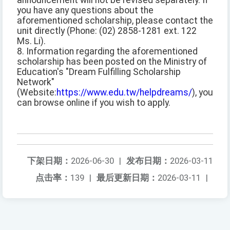
announcement will not be revised separately. If
you have any questions about the
aforementioned scholarship, please contact the
unit directly (Phone: (02) 2858-1281 ext. 122
Ms. Li).
8. Information regarding the aforementioned
scholarship has been posted on the Ministry of
Education's "Dream Fulfilling Scholarship
Network"
(Website:
https://www.edu.tw/helpdreams/
), you
can browse online if you wish to apply.
下架日期：
2026-06-30
|
发布日期：
2026-03-11
点击率：
139
|
最后更新日期：
2026-03-11
|