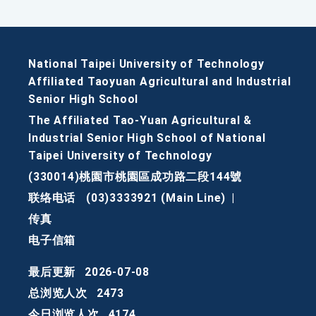
National Taipei University of Technology
Affiliated Taoyuan Agricultural and Industrial
Senior High School
The Affiliated Tao-Yuan Agricultural &
Industrial Senior High School of National
Taipei University of Technology
(330014)桃園市桃園區成功路二段144號
联络电话
(03)3333921 (Main Line)
|
传真
电子信箱
最后更新
2026-07-08
总浏览人次
2473
今日浏览人次
4174