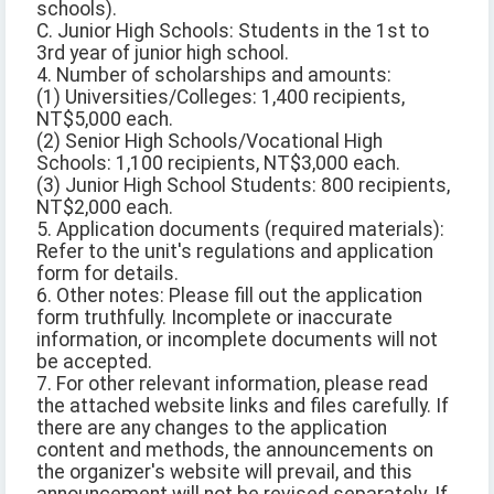
schools).
C. Junior High Schools: Students in the 1st to
3rd year of junior high school.
4. Number of scholarships and amounts:
(1) Universities/Colleges: 1,400 recipients,
NT$5,000 each.
(2) Senior High Schools/Vocational High
Schools: 1,100 recipients, NT$3,000 each.
(3) Junior High School Students: 800 recipients,
NT$2,000 each.
5. Application documents (required materials):
Refer to the unit's regulations and application
form for details.
6. Other notes: Please fill out the application
form truthfully. Incomplete or inaccurate
information, or incomplete documents will not
be accepted.
7. For other relevant information, please read
the attached website links and files carefully. If
there are any changes to the application
content and methods, the announcements on
the organizer's website will prevail, and this