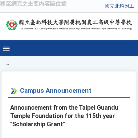
移至網頁之主要內容區位置
國立北科附工
:::
Campus Announcement
Announcement from the Taipei Guandu
Temple Foundation for the 115th year
"Scholarship Grant"