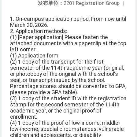
发布单位：
2201 Registration Group
|
1. On-campus application period: From now until
March 20, 2026.
2. Application methods:
(1) [Paper application] Please fasten the
attached documents with a paperclip at the top
left corner:
(1) Application form
(2) 1 copy of the transcript for the first
semester of the 114th academic year (original,
or photocopy of the original with the school's
seal, or transcript issued by the school.
Percentage scores should be converted to GPA,
please provide a GPA table).
(3) 1 copy of the student ID with the registration
stamp for the second semester of the 114th
academic year, or the original proof of
enrollment.
(4) 1 copy of the proof of low-income, middle-
low-income, special circumstances, vulnerable
children and adolescents, or disability