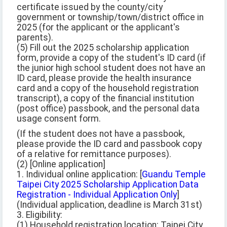
certificate issued by the county/city
government or township/town/district office in
2025 (for the applicant or the applicant's
parents).
(5) Fill out the 2025 scholarship application
form, provide a copy of the student's ID card (if
the junior high school student does not have an
ID card, please provide the health insurance
card and a copy of the household registration
transcript), a copy of the financial institution
(post office) passbook, and the personal data
usage consent form.
(If the student does not have a passbook,
please provide the ID card and passbook copy
of a relative for remittance purposes).
(2) [Online application]
1. Individual online application: [
Guandu Temple
Taipei City 2025 Scholarship Application Data
Registration - Individual Application Only
]
(Individual application, deadline is March 31st)
3. Eligibility:
(1) Household registration location: Taipei City,