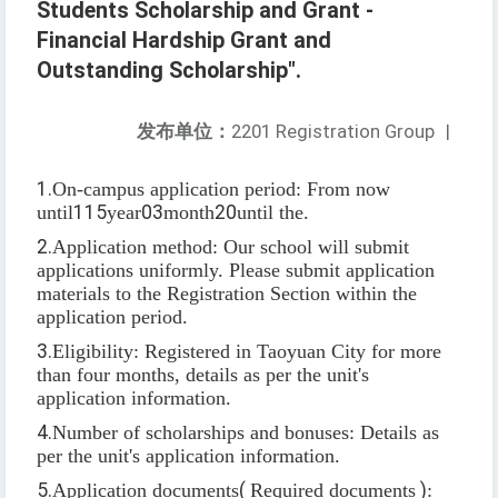
Students Scholarship and Grant -
Financial Hardship Grant and
Outstanding Scholarship".
发布单位：
2201 Registration Group
|
1.
On-campus application period: From now
until
115
year
03
month
20
until the.
2.
Application method: Our school will submit
applications uniformly. Please submit application
materials to the Registration Section within the
application period.
3.
Eligibility: Registered in Taoyuan City for more
than four months, details as per the unit's
application information.
4.
Number of scholarships and bonuses: Details as
per the unit's application information.
5.
Application documents
(
Required documents
)
: