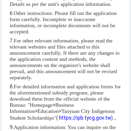
Details as per the unit's application information.
6.
Other instructions: Please fill out the application
form carefully. Incomplete or inaccurate
information, or incomplete documents will not be
accepted.
7.
For other relevant information, please read the
relevant websites and files attached to this
announcement carefully. If there are any changes to
the application content and methods, the
announcements on the organizer's website shall
prevail, and this announcement will not be revised
separately.
8.
For detailed information and application forms for
the aforementioned subsidy program, please
download them from the official website of the
Bureau: "Homepage
>
Business
Information
>
Education
>
Taoyuan City Indigenous
Student Scholarships"
(
https://ipb.tycg.gov.tw
).
。
9.
Application information: You can inquire on the