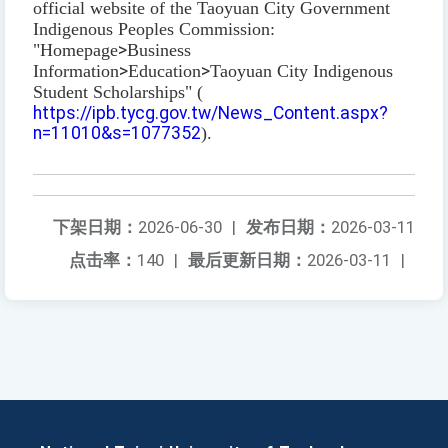
official website of the Taoyuan City Government
Indigenous Peoples Commission:
"Homepage
>
Business
Information
>
Education
>
Taoyuan City Indigenous
Student Scholarships" (
https://ipb.tycg.gov.tw/News_Content.aspx?
n=11010&s=1077352
).
下架日期：
2026-06-30
|
发布日期：
2026-03-11
点击率：
140
|
最后更新日期：
2026-03-11
|