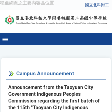
移至網頁之主要內容區位置
國立北科附工
:::
Campus Announcement
Announcement from the Taoyuan City
Government Indigenous Peoples
Commission regarding the first batch of
the 115th "Taoyuan City Indigenous