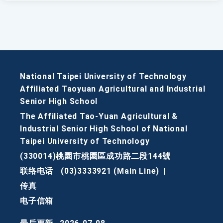
National Taipei University of Technology
Affiliated Taoyuan Agricultural and Industrial
Senior High School
The Affiliated Tao-Yuan Agricultural &
Industrial Senior High School of National
Taipei University of Technology
(330014)桃園市桃園區成功路二段144號
联络电话
(03)3333921 (Main Line)
|
传真
电子信箱