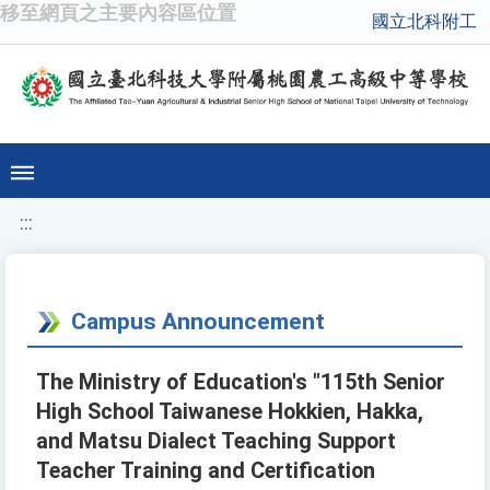
移至網頁之主要內容區位置
國立北科附工
:::
Campus Announcement
The Ministry of Education's "115th Senior
High School Taiwanese Hokkien, Hakka,
and Matsu Dialect Teaching Support
Teacher Training and Certification