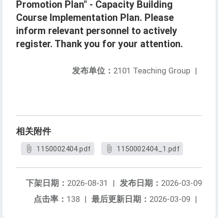
Promotion Plan" - Capacity Building
Course Implementation Plan. Please
inform relevant personnel to actively
register. Thank you for your attention.
发布单位：
2101 Teaching Group
|
相关附件
1150002404.pdf
1150002404_1.pdf
下架日期：
2026-08-31
|
发布日期：
2026-03-09
点击率：
138
|
最后更新日期：
2026-03-09
|