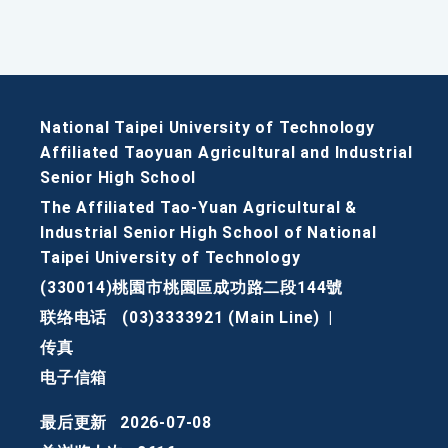
National Taipei University of Technology
Affiliated Taoyuan Agricultural and Industrial
Senior High School
The Affiliated Tao-Yuan Agricultural &
Industrial Senior High School of National
Taipei University of Technology
(330014)桃園市桃園區成功路二段144號
联络电话
(03)3333921 (Main Line)
|
传真
电子信箱
最后更新
2026-07-08