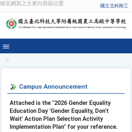
移至網頁之主要內容區位置
國立北科附工
:::
Campus Announcement
Attached is the "2026 Gender Equality
Education Day 'Gender Equality, Don't
Wait' Action Plan Selection Activity
Implementation Plan" for your reference.