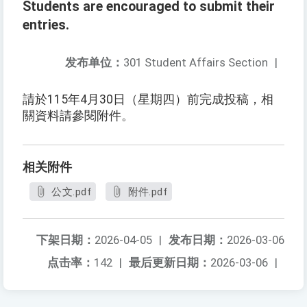
Students are encouraged to submit their
entries.
发布单位：
301 Student Affairs Section
|
請於115年4月30日（星期四）前完成投稿，相
關資料請參閱附件。
相关附件
公文.pdf
附件.pdf
下架日期：
2026-04-05
|
发布日期：
2026-03-06
点击率：
142
|
最后更新日期：
2026-03-06
|