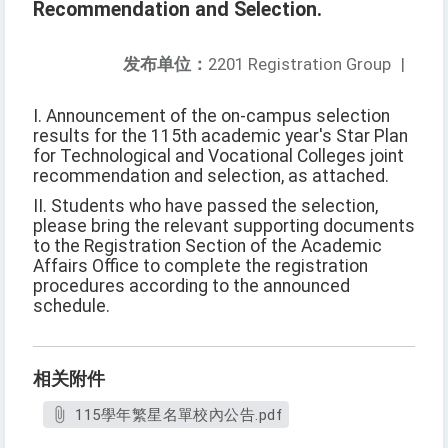
Recommendation and Selection.
发布单位：
2201 Registration Group
|
I. Announcement of the on-campus selection
results for the 115th academic year's Star Plan
for Technological and Vocational Colleges joint
recommendation and selection, as attached.
II. Students who have passed the selection,
please bring the relevant supporting documents
to the Registration Section of the Academic
Affairs Office to complete the registration
procedures according to the announced
schedule.
相关附件
115學年繁星名單校內公告.pdf