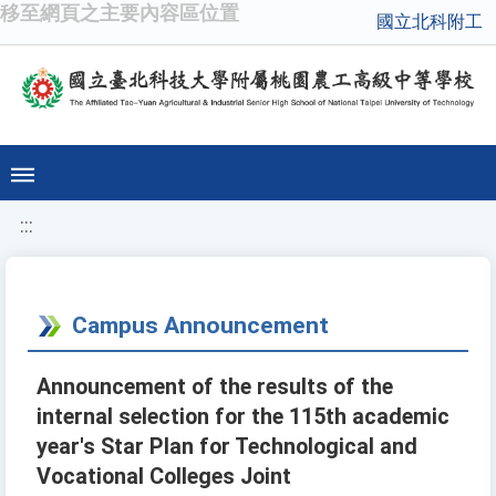
移至網頁之主要內容區位置
國立北科附工
:::
Campus Announcement
Announcement of the results of the
internal selection for the 115th academic
year's Star Plan for Technological and
Vocational Colleges Joint