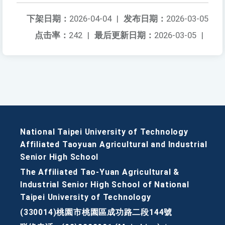
下架日期：
2026-04-04
|
发布日期：
2026-03-05
点击率：
242
|
最后更新日期：
2026-03-05
|
National Taipei University of Technology
Affiliated Taoyuan Agricultural and Industrial
Senior High School
The Affiliated Tao-Yuan Agricultural &
Industrial Senior High School of National
Taipei University of Technology
(330014)桃園市桃園區成功路二段144號