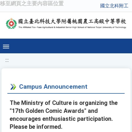
移至網頁之主要內容區位置
國立北科附工
:::
Campus Announcement
The Ministry of Culture is organizing the
"17th Golden Comic Awards" and
encourages enthusiastic participation.
Please be informed.