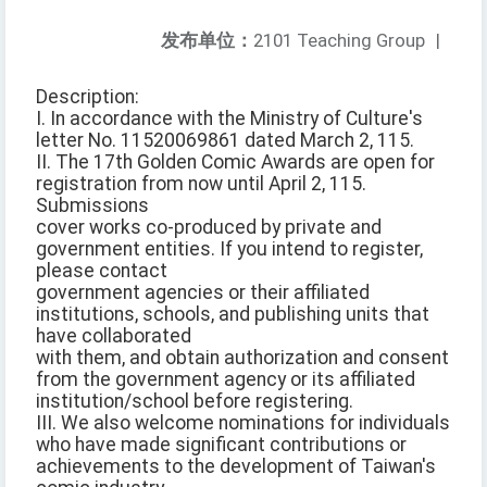
发布单位：
2101 Teaching Group
|
Description:
I. In accordance with the Ministry of Culture's
letter No. 11520069861 dated March 2, 115.
II. The 17th Golden Comic Awards are open for
registration from now until April 2, 115.
Submissions
cover works co-produced by private and
government entities. If you intend to register,
please contact
government agencies or their affiliated
institutions, schools, and publishing units that
have collaborated
with them, and obtain authorization and consent
from the government agency or its affiliated
institution/school before registering.
III. We also welcome nominations for individuals
who have made significant contributions or
achievements to the development of Taiwan's