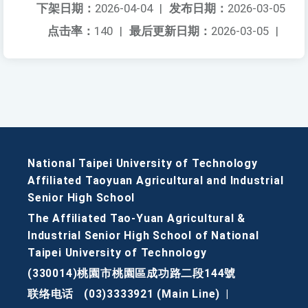
下架日期：
2026-04-04
|
发布日期：
2026-03-05
点击率：
140
|
最后更新日期：
2026-03-05
|
National Taipei University of Technology
Affiliated Taoyuan Agricultural and Industrial
Senior High School
The Affiliated Tao-Yuan Agricultural &
Industrial Senior High School of National
Taipei University of Technology
(330014)桃園市桃園區成功路二段144號
联络电话
(03)3333921 (Main Line)
|