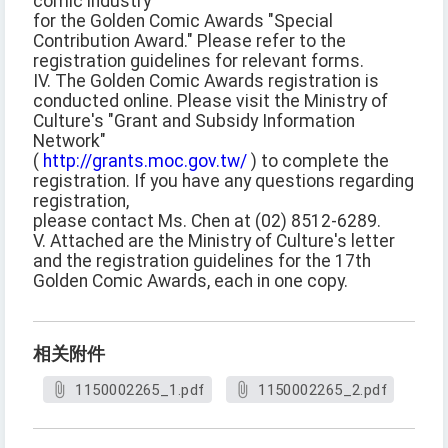
comic industry
for the Golden Comic Awards "Special
Contribution Award." Please refer to the
registration guidelines for relevant forms.
IV. The Golden Comic Awards registration is
conducted online. Please visit the Ministry of
Culture's "Grant and Subsidy Information
Network"
(
http://grants.moc.gov.tw/
) to complete the
registration. If you have any questions regarding
registration,
please contact Ms. Chen at (02) 8512-6289.
V. Attached are the Ministry of Culture's letter
and the registration guidelines for the 17th
Golden Comic Awards, each in one copy.
相关附件
1150002265_1.pdf
1150002265_2.pdf