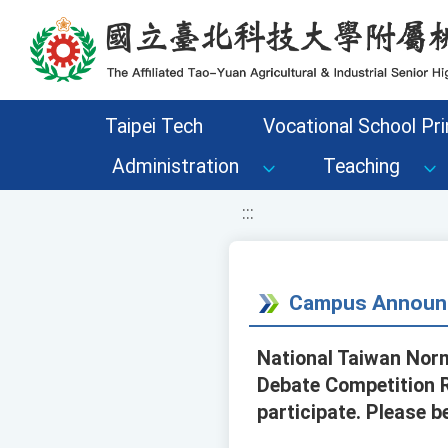
移至網頁之主要內容區位置
Taipei Tech
Vocational School Pri
Administration
Teaching
:::
Campus Announ
National Taiwan Norm
Debate Competition R
participate. Please b