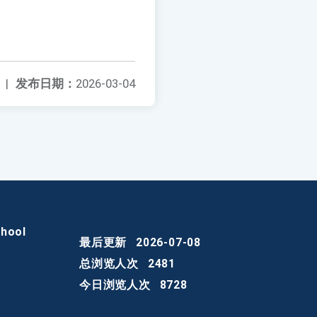
|
发布日期：
2026-03-04
chool
最后更新
2026-07-08
总浏览人次
2481
今日浏览人次
8728