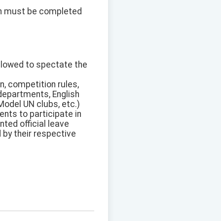
on must be completed
allowed to spectate the
n, competition rules,
 departments, English
Model UN clubs, etc.)
nts to participate in
ted official leave
d by their respective