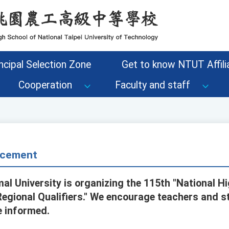
ncipal Selection Zone
Get to know NTUT Affilia
Cooperation
Faculty and staff
cement
al University is organizing the 115th "National H
egional Qualifiers." We encourage teachers and s
e informed.