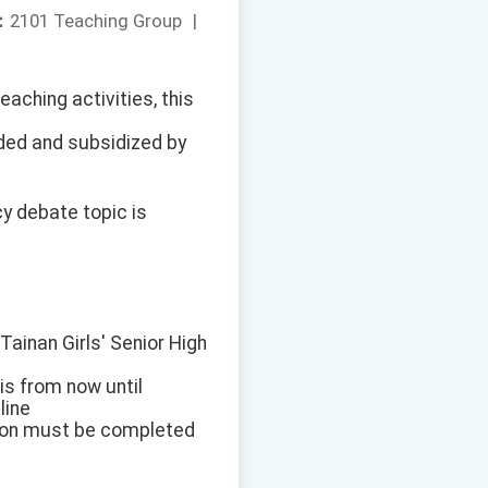
：
2101 Teaching Group
|
eaching activities, this
ded and subsidized by
cy debate topic is
Tainan Girls' Senior High
 is from now until
line
tion must be completed