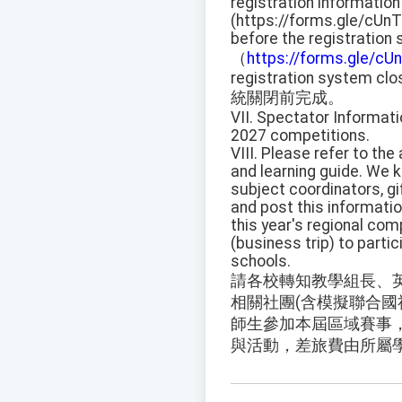
registration information
(https://forms.gle/cUn
before the registration
（
https://forms.gle/c
registration system clo
統關閉前完成。
VII. Spectator Informati
2027 competitions.
VIII. Please refer to th
and learning guide. We 
subject coordinators, gi
and post this informati
this year's regional com
(business trip) to partic
schools.
請各校轉知教學組長、
相關社團(含模擬聯合國
師生參加本屆區域賽事，
與活動，差旅費由所屬