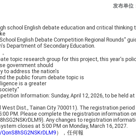
发布单位
gh school English debate education and critical thinking t
ake
 School English Debate Competition Regional Rounds" gui
on's Department of Secondary Education.
」。
ate topic research group for this project, this year's poli
ese government should
cy to address the nation's
nd the public forum debate topic is
lligence is a greater
society."
etition Information: Sunday, April 12, 2026, to be held at 
l West Dist., Tainan City 700011). The registration period
5:00 PM. Please complete the registration information on
S8hSG2NSKrDLM9). Any changes to registration informa
 system closes at 5:00 PM on Monday, March 16, 2027.
gle/QonS8hSG2NSKrDLM9
），任何報