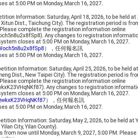
ses at 5:00 PM on Monday, March 16, 2027.
tition Information: Saturday, April 18, 2026, to be held a
 Xitun Dist., Taichung City). The registration period is fr
 Please complete the registration information online
och5n8u2x8fSp8). Any changes to registration informat
 system closes at 5:00 PM on Monday, March 16, 2027.
HWoch5n8u2x8fSp8
），任何報名訊
ses at 5:00 PM on Monday, March 16, 2027.
tition Information: Saturday, April 25, 2026, to be held 
heng Dist., New Taipei City). The registration period is f
 Please complete the registration information online
wkxK23VHqNKf87). Any changes to registration informat
 system closes at 5:00 PM on Monday, March 16, 2027.
QkQwkxK23VHqNKf87
），任何報名訊
ses at 5:00 PM on Monday, March 16, 2027.
tition Information: Saturday, May 2, 2026, to be held at 
 Yilan City, Yilan County).
 is from now until Monday, March 9, 2027, 5:00 PM. Pleas