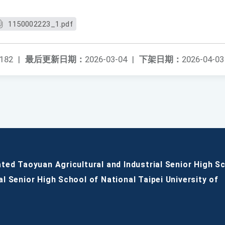
1150002223_1.pdf
182
|
最后更新日期：
2026-03-04
|
下架日期：
2026-04-03
ated Taoyuan Agricultural and Industrial Senior High S
al Senior High School of National Taipei University of