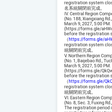
registration system clo
名系統關閉前完成。
IV. Central Region Compe
(No. 188, Xiangxiang Rd.,
March 9, 2027, 5:00 PM.
(https://forms.gle/aHW
before the registration
（
https://forms.gle/a
registration system clo
統關閉前完成。
V. Northern Region Compe
(No. 1, Baijebao Rd., Tuc
March 9, 2027, 5:00 PM.
(https://forms.gle/QkQ
before the registration
（
https://forms.gle/
registration system clo
統關閉前完成。
VI. Eastern Region Compe
(No. 8, Sec. 3, Fuxing Rd.,
The registration period