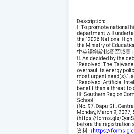
Description:
I. To promote national hi
department will undert
the "2026 National High
the Ministry of Educati
中英語辯論比賽區域賽
II. As decided by the deb
"Resolved: The Taiwan
overhaul its energy poli
most urgent need(s).", a
"Resolved: Artificial Inte
benefit than a threat to 
III. Southern Region Comp
School
(No. 97, Dapu St., Centra
Monday, March 9, 2027, 
(https://forms.gle/Qon
before the registration
資料（
https://forms.