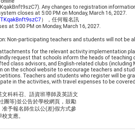
 online
TKqakBnft9szC7). Any changes to registration informati
 system closes at 5:00 PM on Monday, March 16, 2027.
UnTKqakBnft9szC7
），任何報名訊
ses at 5:00 PM on Monday, March 16, 2027.
on: Non-participating teachers and students will not be 
e attachments for the relevant activity implementation pla
kindly request that schools inform the heads of teaching
fted class advisors, and English-related clubs (including 
on on the school website to encourage teachers and stude
petitions. Teachers and students who register will be gran
ipate in the activities, with travel expenses to be covere
英文科科召、語資班導師及英語文
社團等)並公告於學校網頁，鼓勵
准予報名師生以公(差)假方式參
學校支應。