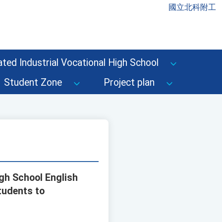
國立北科附工
ted Industrial Vocational High School
Student Zone
Project plan
igh School English
tudents to