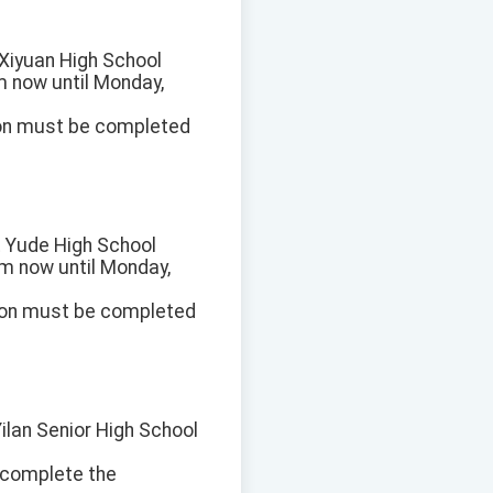
t Xiyuan High School
om now until Monday,
ion must be completed
at Yude High School
rom now until Monday,
ion must be completed
Yilan Senior High School
e complete the