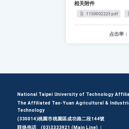
相关附件
1150002223.pdf
点击率：
National Taipei University of Technology Affili
The Affiliated Tao-Yuan Agricultural & Industri
Technology
(330014)桃園市桃園區成功路二段144號
联络电话
(03)3333921 (Main Line)
|