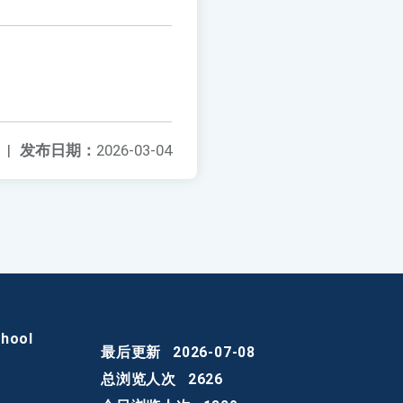
|
发布日期：
2026-03-04
chool
最后更新
2026-07-08
总浏览人次
2626