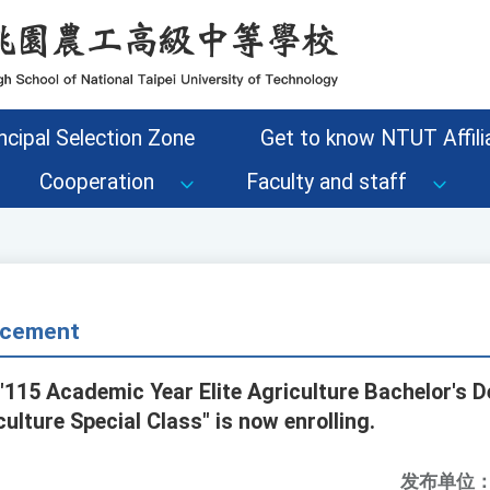
ncipal Selection Zone
Get to know NTUT Affilia
Cooperation
Faculty and staff
cement
 "115 Academic Year Elite Agriculture Bachelor's
ulture Special Class" is now enrolling.
发布单位