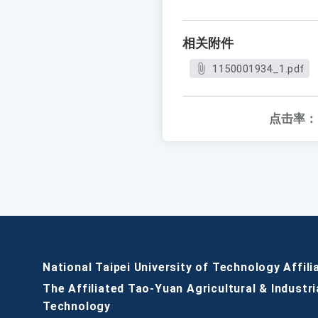
相关附件
1150001934_1.pdf
点击率：
National Taipei University of Technology Affili
The Affiliated Tao-Yuan Agricultural & Industri
Technology