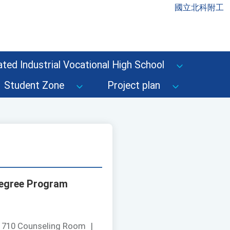
國立北科附工
ted Industrial Vocational High School
Student Zone
Project plan
 Degree Program
：
710 Counseling Room
|