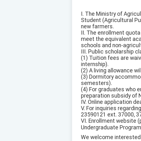
I. The Ministry of Agric
Student (Agricultural Pu
new farmers.
II. The enrollment quota
meet the equivalent aca
schools and non-agricult
III. Public scholarship 
(1) Tuition fees are wai
internship).
(2) A living allowance w
(3) Dormitory accommoda
semesters).
(4) For graduates who en
preparation subsidy of 
IV. Online application d
V. For inquiries regardin
23590121 ext. 37000, 3
VI. Enrollment website (
Undergraduate Programs 
We welcome interested 