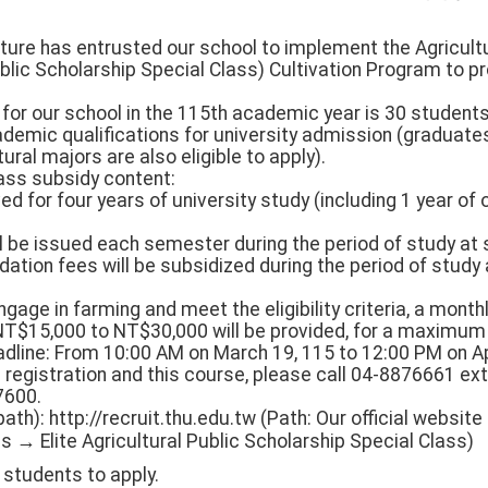
ulture has entrusted our school to implement the Agricult
blic Scholarship Special Class) Cultivation Program to p
 for our school in the 115th academic year is 30 students.
demic qualifications for university admission (graduates
ural majors are also eligible to apply).
class subsidy content:
ved for four years of university study (including 1 year o
ill be issued each semester during the period of study at
tion fees will be subsidized during the period of study 
gage in farming and meet the eligibility criteria, a month
NT$15,000 to NT$30,000 will be provided, for a maximum 
eadline: From 10:00 AM on March 19, 115 to 12:00 PM on Apr
g registration and this course, please call 04-8876661 ext
7600.
path): http://recruit.thu.edu.tw (Path: Our official webs
→ Elite Agricultural Public Scholarship Special Class)
students to apply.