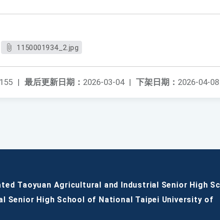
1150001934_2.jpg
155
|
最后更新日期：
2026-03-04
|
下架日期：
2026-04-08
ated Taoyuan Agricultural and Industrial Senior High S
al Senior High School of National Taipei University of