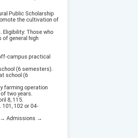
ural Public Scholarship
romote the cultivation of
 Eligibility: Those who
 of general high
f off-campus practical
 school (6 semesters).
at school (6
ly farming operation
of two years.
il 8, 115.
. 101, 102 or 04-
ite → Admissions →