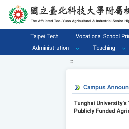
移至網頁之主要內容區位置
Taipei Tech
Vocational School Pri
Administration
Teaching
:::
Campus Announ
Tunghai University's
Publicly Funded Agric