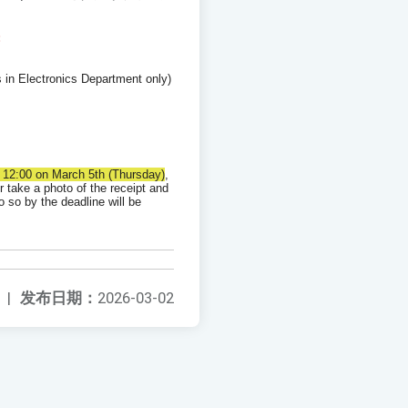
:
 in Electronics Department only)
y 12:00 on March 5th (Thursday)
,
r take a photo of the receipt and
o so by the deadline will be
|
发布日期：
2026-03-02