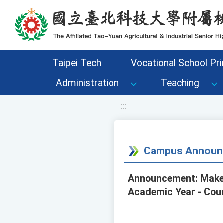
移至網頁之主要內容區位置
Taipei Tech
Vocational School Pri
Administration
Teaching
:::
Campus Announ
Announcement: Make-
Academic Year - Cour