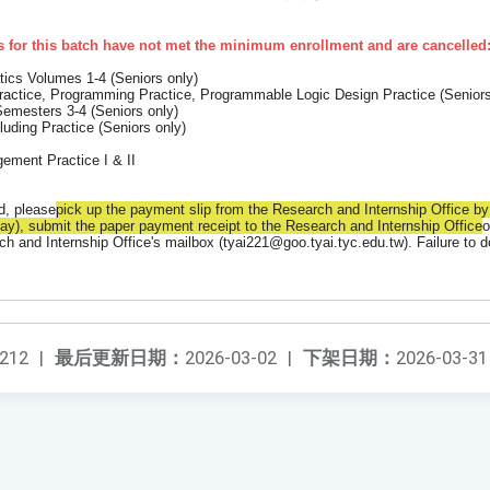
 for this batch have not met the minimum enrollment and are cancelled
tics Volumes 1-4 (Seniors only)
ractice, Programming Practice, Programmable Logic Design Practice (
Seniors
emesters 3-4 (Seniors only)
cluding Practice (Seniors only)
gement Practice I & II
d, please
pick up the payment slip from the Research and Internship Office b
y), submit the paper payment receipt to the Research and Internship Office
o
ch and Internship Office's mailbox (tyai221@goo.tyai.tyc.edu.tw). Failure to d
212
|
最后更新日期：
2026-03-02
|
下架日期：
2026-03-31