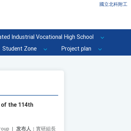
國立北科附工
ted Industrial Vocational High School
Student Zone
Project plan
of the 114th
roup
|
发布人：
實研組長