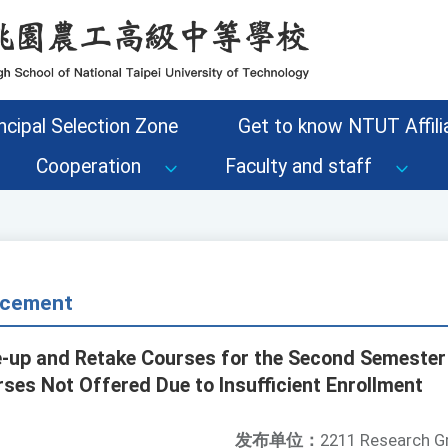
ncipal Selection Zone
Get to know NTUT Affilia
Cooperation
Faculty and staff
cement
up and Retake Courses for the Second Semester 
ses Not Offered Due to Insufficient Enrollment
发布单位：
2211 Research G