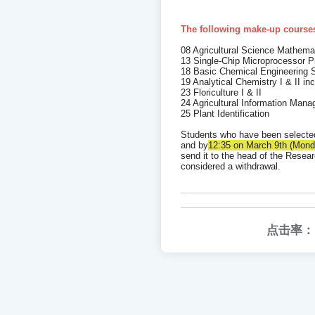
The following make-up courses
08 Agricultural Science Mathema
13 Single-Chip Microprocessor P
18 Basic Chemical Engineering S
19 Analytical Chemistry I & II in
23 Floriculture I & II
24 Agricultural Information Mana
25 Plant Identification
Students who have been selecte
and by
12:35 on March 9th (Monda
send it to the head of the Resear
considered a withdrawal.
点击率：